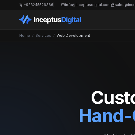
+923245526366
info@inceptusdigital.com
sales@ince
Home
/
Services
/
Web Development
Cust
Hand-