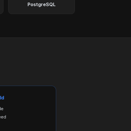
PostgreSQL
ld
de
eed