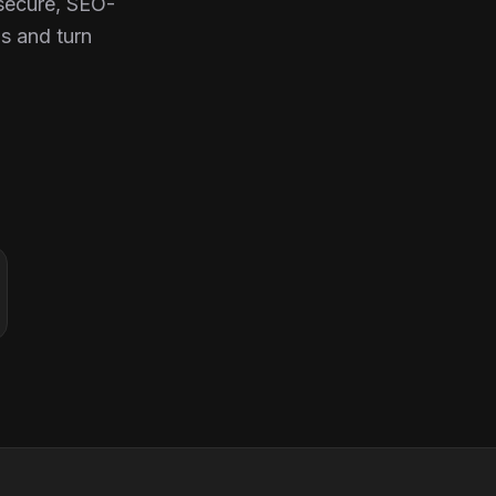
 secure, SEO-
s and turn