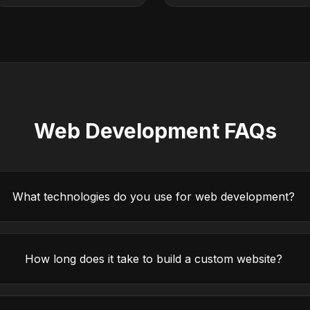
Web Development FAQs
What technologies do you use for web development?
How long does it take to build a custom website?