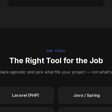
OUR STACK
The Right Tool for the Job
tack-agnostic and pick what fits your project — not what's
Laravel (PHP)
Java / Spring