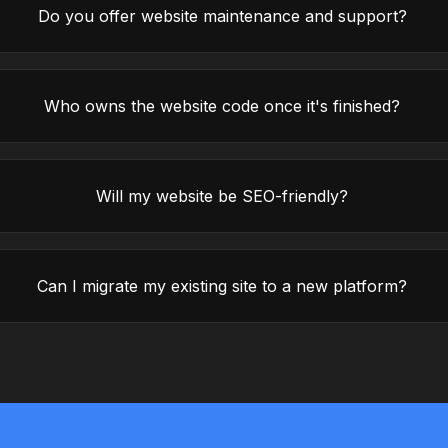
Do you offer website maintenance and support?
Who owns the website code once it's finished?
Will my website be SEO-friendly?
Can I migrate my existing site to a new platform?