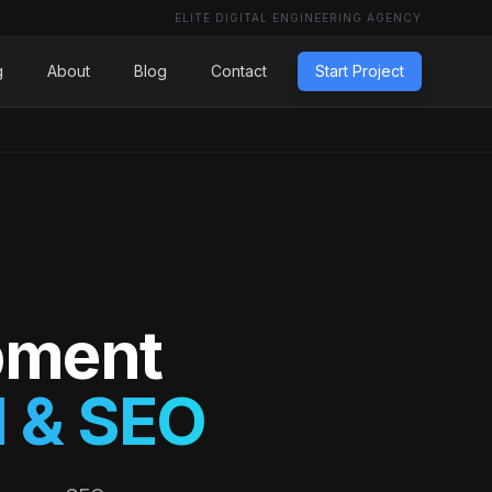
ELITE DIGITAL ENGINEERING AGENCY
g
About
Blog
Contact
Start Project
pment
 & SEO