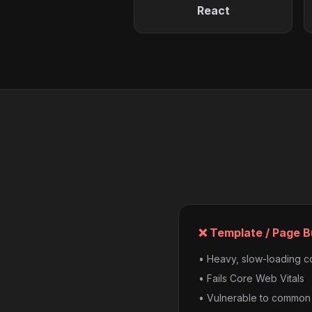
React
❌ Template / Page B
• Heavy, slow-loading 
• Fails Core Web Vitals
• Vulnerable to common