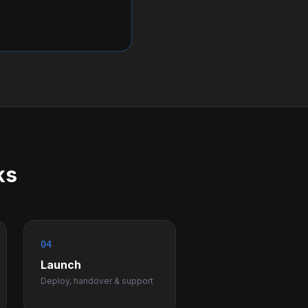
ks
04
Launch
Deploy, handover & support