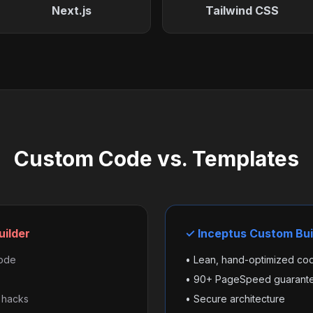
Next.js
Tailwind CSS
Custom Code vs. Templates
uilder
✓ Inceptus Custom Bui
code
• Lean, hand-optimized co
• 90+ PageSpeed guarant
 hacks
• Secure architecture