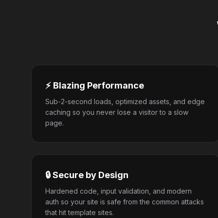
⚡ Blazing Performance
Sub-2-second loads, optimized assets, and edge
caching so you never lose a visitor to a slow
page.
🔒 Secure by Design
Hardened code, input validation, and modern
auth so your site is safe from the common attacks
that hit template sites.