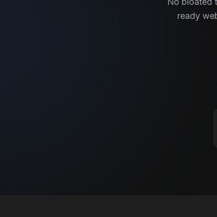
No bloated t
ready web