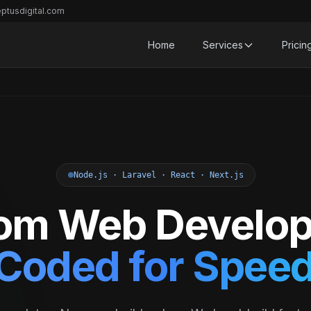
ptusdigital.com
Home
Services
Pricin
Node.js · Laravel · React · Next.js
om Web Develo
Coded for Speed