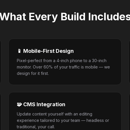
What Every Build Include
📱 Mobile-First Design
Pixel-perfect from a 4-inch phone to a 30-inch
monitor. Over 60% of your traffic is mobile — we
design for it first.
🧩 CMS Integration
Update content yourself with an editing
experience tailored to your team — headless or
traditional, your call.