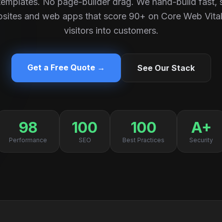
emplates. No page-builder drag. We hand-build fast,
sites and web apps that score 90+ on Core Web Vital
visitors into customers.
Get a Free Quote →
See Our Stack
98
100
100
A+
Performance
SEO
Best Practices
Security