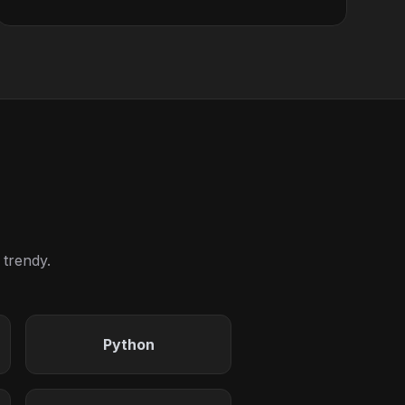
 trendy.
Python