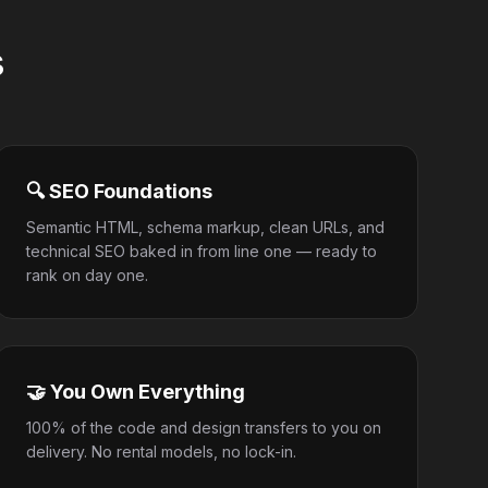
s
🔍 SEO Foundations
Semantic HTML, schema markup, clean URLs, and
technical SEO baked in from line one — ready to
rank on day one.
🤝 You Own Everything
100% of the code and design transfers to you on
delivery. No rental models, no lock-in.