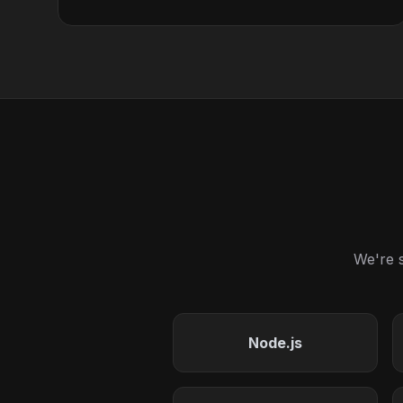
We're s
Node.js