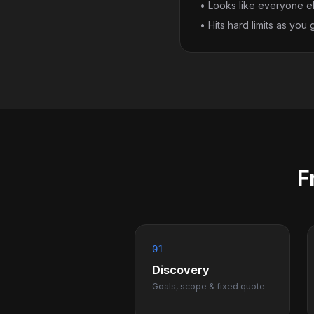
• Looks like everyone e
• Hits hard limits as you
F
01
Discovery
Goals, scope & fixed quote