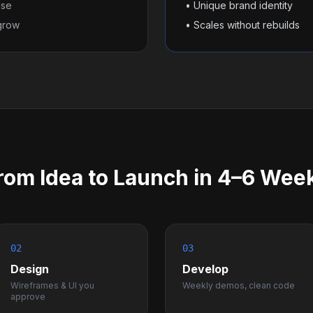
lse
• Unique brand identity
 grow
• Scales without rebuilds
rom Idea to Launch in 4–6 Wee
02
03
Design
Develop
Wireframes & UI you
Weekly demos, clean code
approve