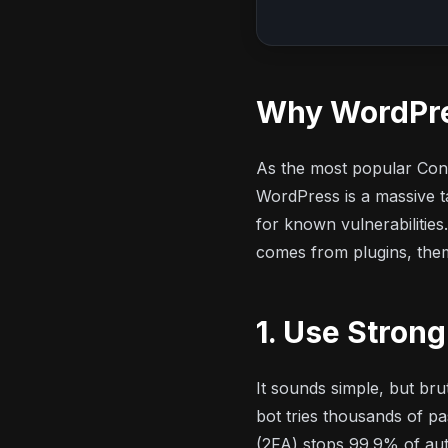
Why WordPre
As the most popular Con
WordPress is a massive ta
for known vulnerabilitie
comes from plugins, them
1. Use Stron
It sounds simple, but br
bot tries thousands of p
(2FA) stops 99.9% of au