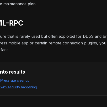
e maintenance plan
.
XML-RPC
re that is rarely used but often exploited for DDoS and br
ess mobile app or certain remote connection plugins, you sh
rface.
into results
ress site cleanup
ith security hardening