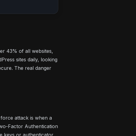
r 43% of all websites,
ress sites daily, looking
ecure. The real danger
 force attack is when a
Two-Factor Authentication
 keys or authenticator