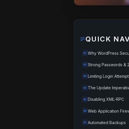
QUICK NA
Why WordPress Secur
01
Strong Passwords & 
02
Limiting Login Attempt
03
The Update Imperati
04
Disabling XML-RPC
05
Web Application Fire
06
Automated Backups
07