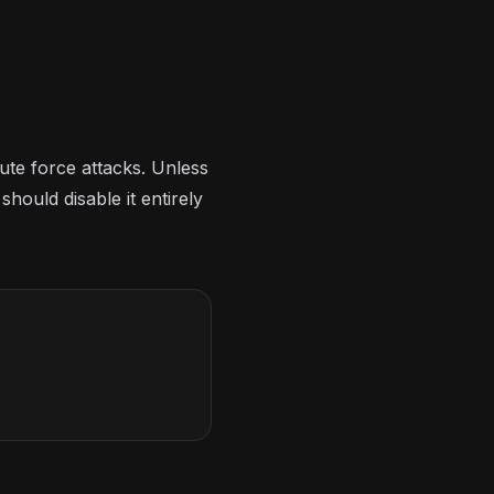
ute force attacks. Unless
ould disable it entirely