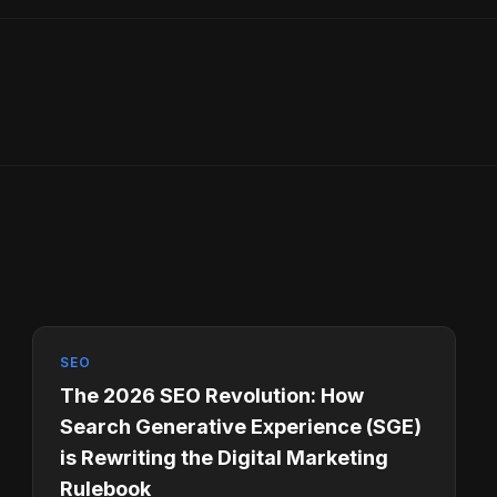
SEO
The 2026 SEO Revolution: How
Search Generative Experience (SGE)
is Rewriting the Digital Marketing
Rulebook