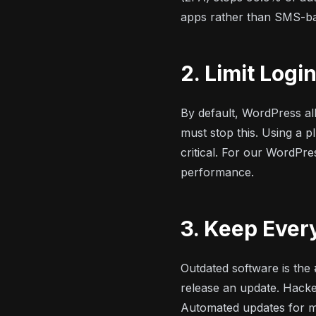
apps rather than SMS-ba
2. Limit Logi
By default, WordPress all
must stop this. Using a pl
critical. For our
WordPre
performance.
3. Keep Ever
Outdated software is the
release an update. Hacke
Automated updates for mi