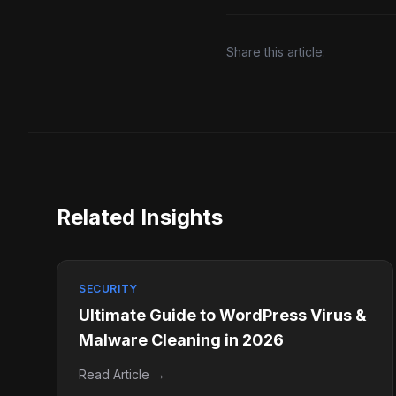
Share this article:
Related Insights
SECURITY
Ultimate Guide to WordPress Virus &
Malware Cleaning in 2026
Read Article →