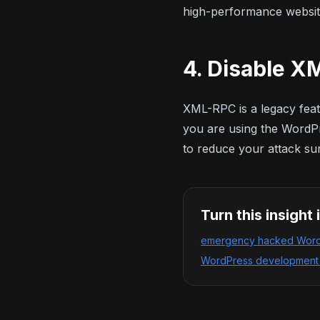
high-performance websit
4. Disable 
XML-RPC is a legacy featu
you are using the WordPr
to reduce your attack su
Turn this insight 
emergency hacked WordP
WordPress development w