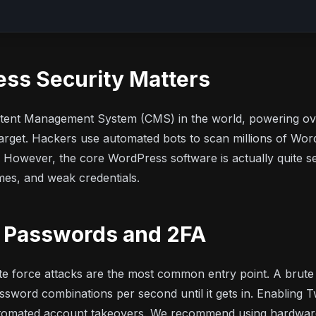
ss Security Matters
tent Management System (CMS) in the world, powering ove
rget. Hackers use automated bots to scan millions of WordP
s. However, the core WordPress software is actually quite s
es, and weak credentials.
g Passwords and 2FA
ute force attacks are the most common entry point. A brute
assword combinations per second until it gets in. Enabling 
tomated account takeovers. We recommend using hardware