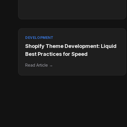
DEVELOPMENT
Shopify Theme Development: Liquid
Best Practices for Speed
Read Article →