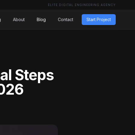
ELITE DIGITAL ENGINEERING AGENCY
g
About
Blog
Contact
Start Project
al Steps
2026