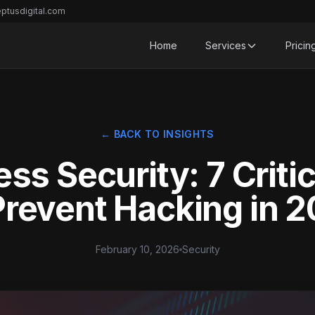
ptusdigital.com
Home
Services
Pricin
← BACK TO INSIGHTS
ss Security: 7 Critic
Prevent Hacking in 
February 10, 2026
Security