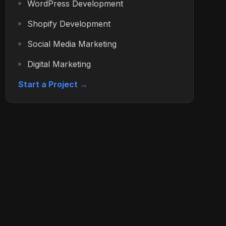
WordPress Development
Shopify Development
Social Media Marketing
Digital Marketing
Start a Project →