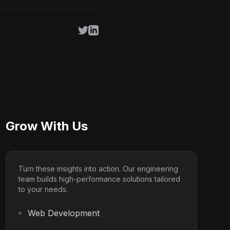
Twitter
LinkedIn
Grow With Us
Turn these insights into action. Our engineering
team builds high-performance solutions tailored
to your needs.
Web Development