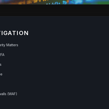
VIGATION
ity Matters
2FA
s
ve
walls (WAF)