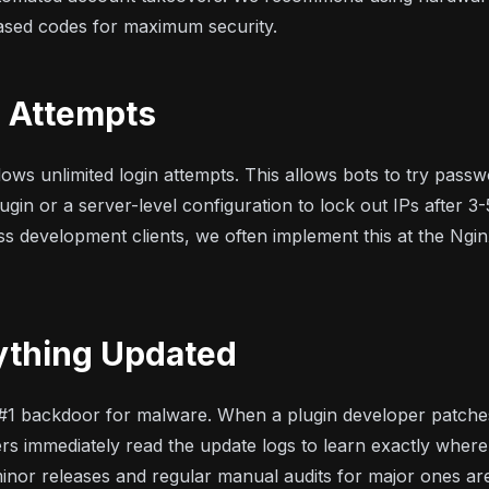
sed codes for maximum security.
n Attempts
ows unlimited login attempts. This allows bots to try passwo
ugin or a server-level configuration to lock out IPs after 3-5
ss development
clients, we often implement this at the Ngin
ything Updated
 #1 backdoor for malware. When a plugin developer patches
rs immediately read the update logs to learn exactly where
nor releases and regular manual audits for major ones are