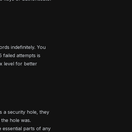
rds indefinitely. You
 failed attempts is
x level for better
 a security hole, they
 the hole was.
 essential parts of any