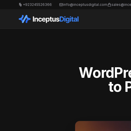
+923245526366
info@inceptusdigital.com
sales@ince
WordPre
to 