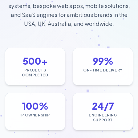
systems, bespoke web apps, mobile solutions,
and SaaS engines for ambitious brands in the
USA, UK, Australia, and worldwide.
500+
99%
PROJECTS
ON-TIME DELIVERY
COMPLETED
100%
24/7
IP OWNERSHIP
ENGINEERING
SUPPORT