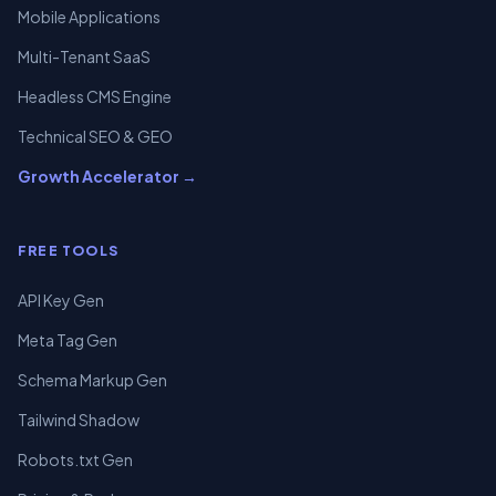
Mobile Applications
Multi-Tenant SaaS
Headless CMS Engine
Technical SEO & GEO
Growth Accelerator →
FREE TOOLS
API Key Gen
Meta Tag Gen
Schema Markup Gen
Tailwind Shadow
Robots.txt Gen