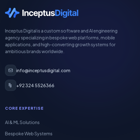
Inceptus Digital is a custom software and AI engineering
agency specializing in bespoke web platforms, mobile
applications, and high-converting growth systems for
ambitious brands worldwide.
info@inceptusdigital.com
+92 324 5526366
CORE EXPERTISE
AI & ML Solutions
Bespoke Web Systems