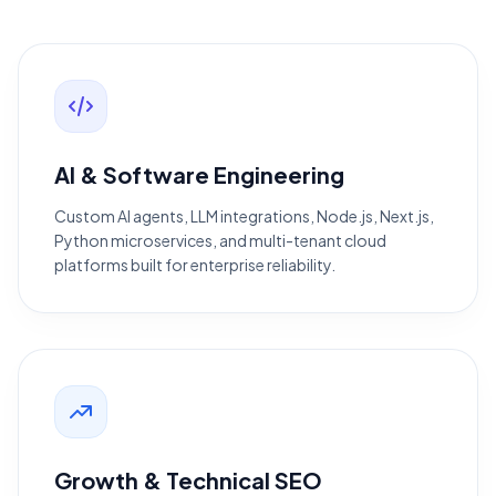
AI & Software Engineering
Custom AI agents, LLM integrations, Node.js, Next.js,
Python microservices, and multi-tenant cloud
platforms built for enterprise reliability.
Growth & Technical SEO