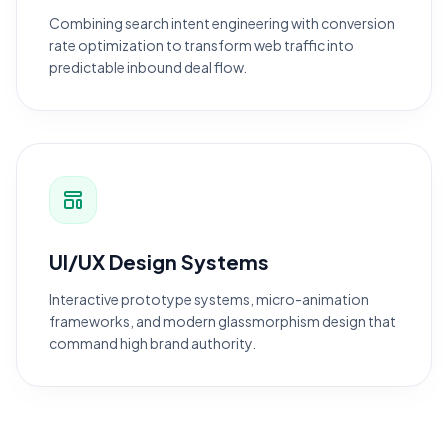
Combining search intent engineering with conversion
rate optimization to transform web traffic into
predictable inbound deal flow.
UI/UX Design Systems
Interactive prototype systems, micro-animation
frameworks, and modern glassmorphism design that
command high brand authority.