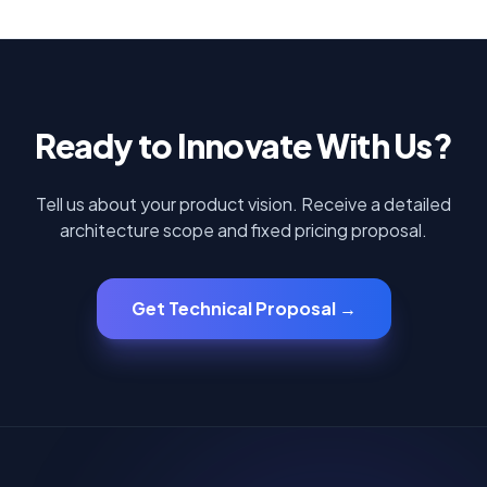
Ready to Innovate With Us?
Tell us about your product vision. Receive a detailed
architecture scope and fixed pricing proposal.
Get Technical Proposal →