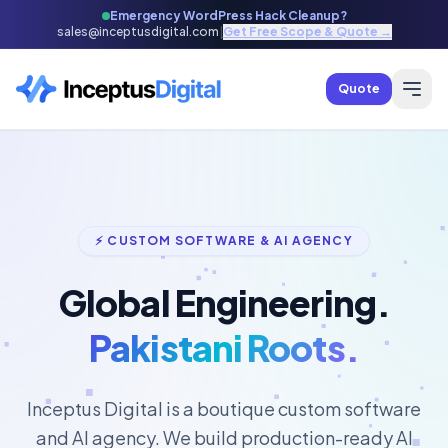
Emergency WordPress Hack Cleanup?
sales@inceptusdigital.com
|
Get Free Scope & Quote →
Quote
⚡ CUSTOM SOFTWARE & AI AGENCY
Global Engineering.
Pakistani Roots.
Inceptus Digital is a boutique custom software
and AI agency. We build production-ready AI