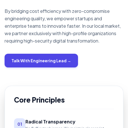
By bridging cost efficiency with zero-compromise
engineering quality, we empower startups and
enterprise teams to innovate faster. In our local market,
we partner exclusively with high-profile organizations
requiring high-security digital transformation.
Talk With Engineering Lead →
Core Principles
Radical Transparency
01