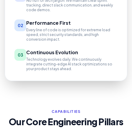
No fluff or tech jargon. We maintain clear sprint
tracking, direct slack communication, and weekly
code demos.
Performance First
02
Every line of code is optimized for extreme load
speed, strict security standards, and high
conversion impact.
Continuous Evolution
03
Technology evolves daily. We continuously
integrate cutting-edge AI stack optimizations so
your product stays ahead.
CAPABILITIES
Our Core Engineering Pillars