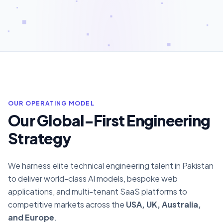
OUR OPERATING MODEL
Our Global-First Engineering
Strategy
We harness elite technical engineering talent in Pakistan
to deliver world-class AI models, bespoke web
applications, and multi-tenant SaaS platforms to
competitive markets across the
USA, UK, Australia,
and Europe
.