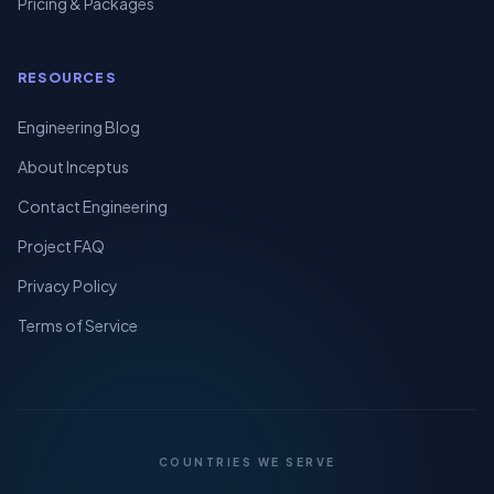
Pricing & Packages
RESOURCES
Engineering Blog
About Inceptus
Contact Engineering
Project FAQ
Privacy Policy
Terms of Service
COUNTRIES WE SERVE