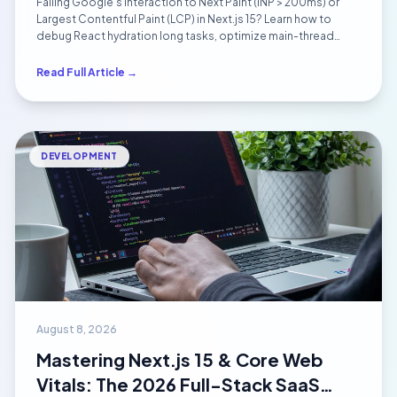
Failing Google's Interaction to Next Paint (INP > 200ms) or
(2026)
Largest Contentful Paint (LCP) in Next.js 15? Learn how to
debug React hydration long tasks, optimize main-thread
execution with scheduler.yield(), and eliminate layout shifts.
Read Full Article →
DEVELOPMENT
August 8, 2026
Mastering Next.js 15 & Core Web
Vitals: The 2026 Full-Stack SaaS