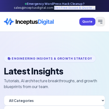
Emergency WordPress Hack Cleanup?
sales@inceptusdigital.com
|
Get Free Scope & Quote →
Quote
📚 ENGINEERING INSIGHTS & GROWTH STRATEGY
Latest Insights
Tutorials, AI architecture breakthroughs, and growth
blueprints from our team.