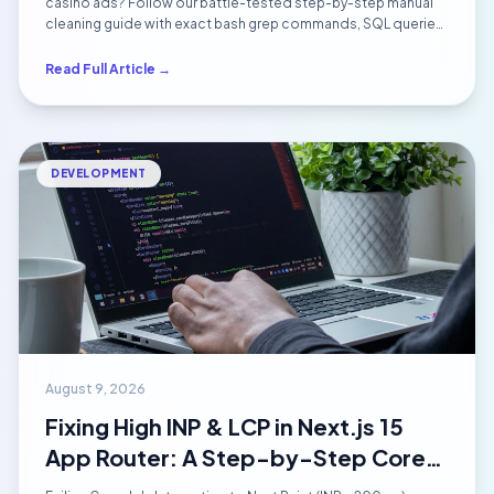
Cleanup Guide (2026)
casino ads? Follow our battle-tested step-by-step manual
cleaning guide with exact bash grep commands, SQL queries,
backdoor removal techniques, and Google blacklist
reconsideration rules.
Read Full Article →
DEVELOPMENT
August 9, 2026
Fixing High INP & LCP in Next.js 15
App Router: A Step-by-Step Core
Web Vitals Optimization Guide