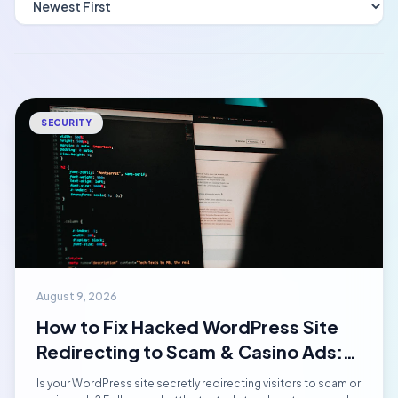
SECURITY
August 9, 2026
How to Fix Hacked WordPress Site
Redirecting to Scam & Casino Ads:
Step-by-Step Emergency Manual
Is your WordPress site secretly redirecting visitors to scam or