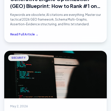
(GEO) Blueprint: How to Rank #1 on
ChatGPT, Perplexity & Google AI
Keywords are obsolete; AI citations are everything. Master our
Overviews in 2026
tactical 2026 GEO framework, Schema Multi-Graphs,
Assertion-Evidence structuring, and llms.txt standard.
Read Full Article →
SECURITY
May 2, 2026