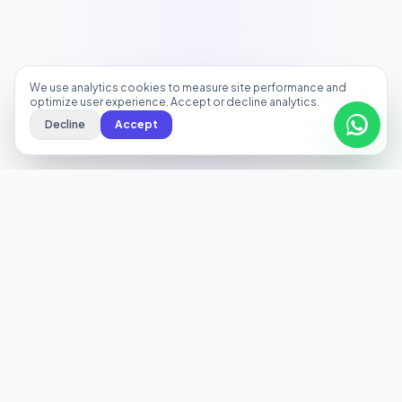
We use analytics cookies to measure site performance and
optimize user experience. Accept or decline analytics.
Decline
Accept