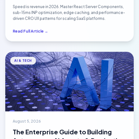
Performance Masterclass
Speed is revenue in 2026. Master React Server Components,
sub-15ms INP optimization, edge caching, and performance-
driven CRO UX patterns for scaling SaaS platforms.
Read Full Article →
AI & TECH
August 5, 2026
The Enterprise Guide to Building