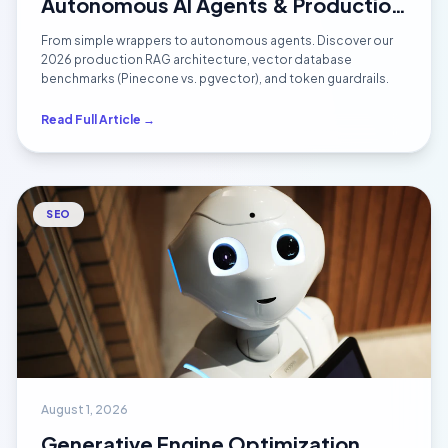
Autonomous AI Agents & Production
RAG Systems (2026 Architecture)
From simple wrappers to autonomous agents. Discover our
2026 production RAG architecture, vector database
benchmarks (Pinecone vs. pgvector), and token guardrails.
Read Full Article →
SEO
August 1, 2026
Generative Engine Optimization