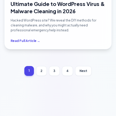
Ultimate Guide to WordPress Virus &
Malware Cleaning in 2026
Hacked WordPress site? We reveal the DIY methods for
cleaning malware, and why you might actually need
professional emergency help instead.
Read Full Article →
1
2
3
4
Next