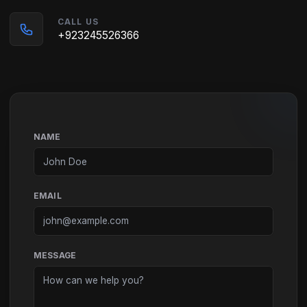
CALL US
+923245526366
NAME
EMAIL
MESSAGE