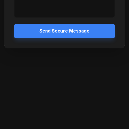
Send Secure Message