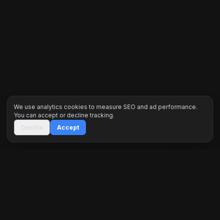
We use analytics cookies to measure SEO and ad performance.
You can accept or decline tracking.
Decline
Accept