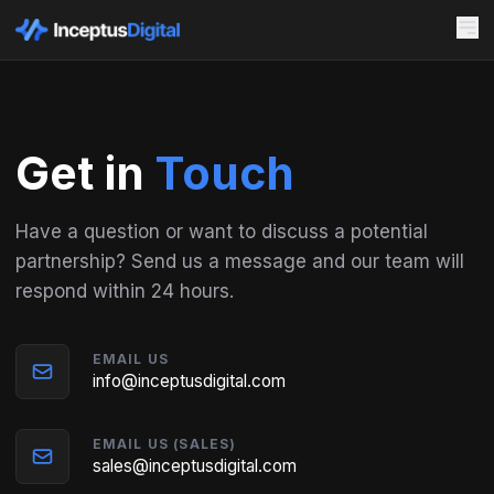
Get in
Touch
Have a question or want to discuss a potential
partnership? Send us a message and our team will
respond within 24 hours.
EMAIL US
info@inceptusdigital.com
EMAIL US (SALES)
sales@inceptusdigital.com