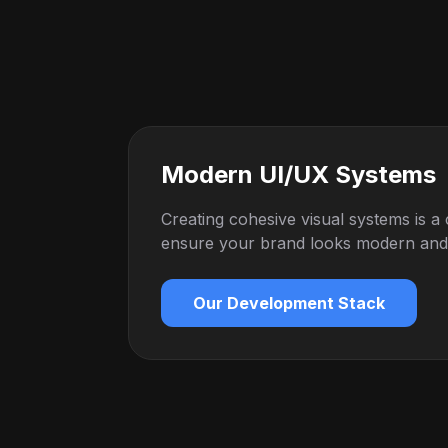
Modern UI/UX Systems
Creating cohesive visual systems is a
ensure your brand looks modern and h
Our Development Stack