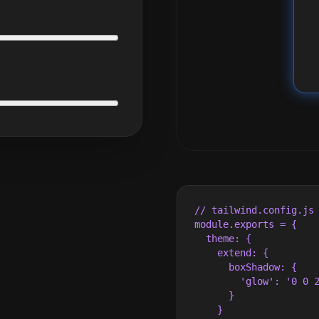
// tailwind.config.js

module.exports = {

  theme: {

    extend: {

      boxShadow: {

        'glow': '0 0 2
      }

    }
