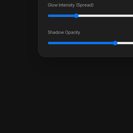
Glow Intensity (Spread)
Shadow Opacity