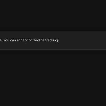
 You can accept or decline tracking.
EXPERTISE
FREE TO