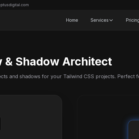
ptusdigital.com
Home
Services
Pricin
w & Shadow Architect
ects and shadows for your Tailwind CSS projects. Perfect f