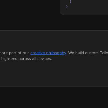
  }

}
 core part of our
creative philosophy
. We build custom Tail
igh-end across all devices.