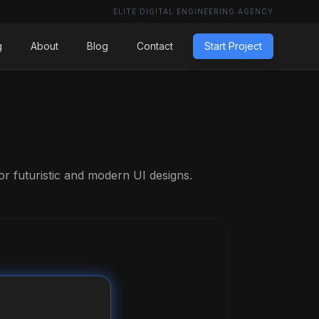
ELITE DIGITAL ENGINEERING AGENCY
g
About
Blog
Contact
Start Project
or futuristic and modern UI designs.