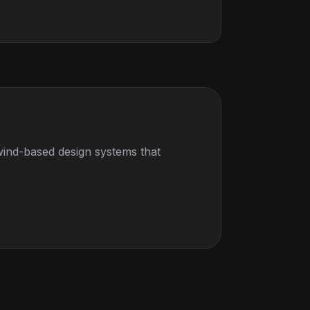
wind-based design systems that