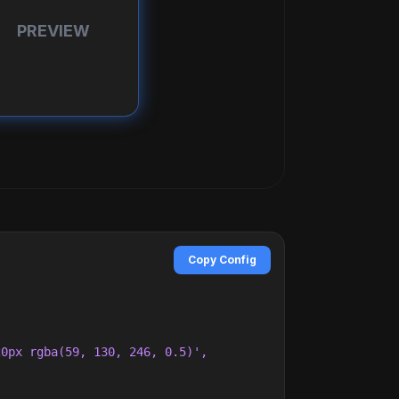
PREVIEW
Copy Config
0px rgba(59, 130, 246, 0.5)',
