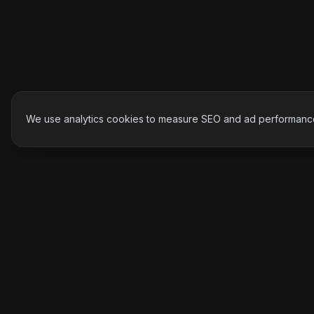
We use analytics cookies to measure SEO and ad performance.