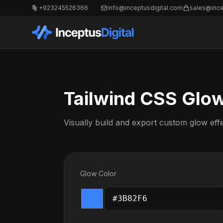
+923245526366
info@inceptusdigital.com
sales@ince
Tailwind CSS Glo
Visually build and export custom glow eff
Glow Color