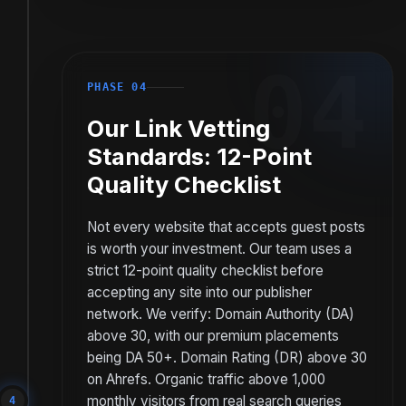
04
PHASE 04
Our Link Vetting
Standards: 12-Point
Quality Checklist
Not every website that accepts guest posts
is worth your investment. Our team uses a
strict 12-point quality checklist before
accepting any site into our publisher
network. We verify: Domain Authority (DA)
above 30, with our premium placements
being DA 50+. Domain Rating (DR) above 30
on Ahrefs. Organic traffic above 1,000
monthly visitors from real search queries
4