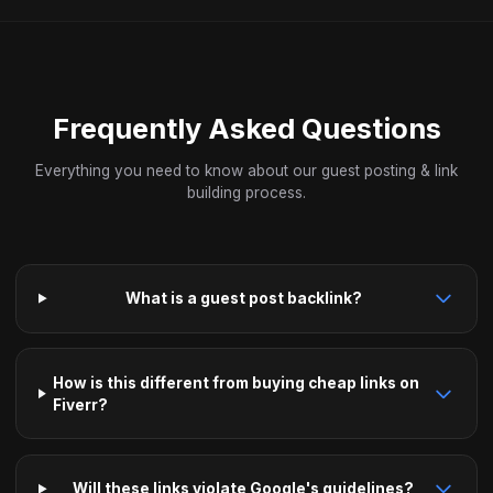
Frequently Asked Questions
Everything you need to know about our guest posting & link
building process.
What is a guest post backlink?
How is this different from buying cheap links on
Fiverr?
Will these links violate Google's guidelines?