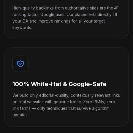
High-quality backlinks from authoritative sites are the #1
ranking factor Google uses. Our placements directly lift
your DA and improve rankings for all your target
keywords.
100% White-Hat & Google-Safe
We build only editorial-quality, contextually relevant links
on real websites with genuine traffic. Zero PBNs, zero
link farms — only techniques that survive algorithm
updates.