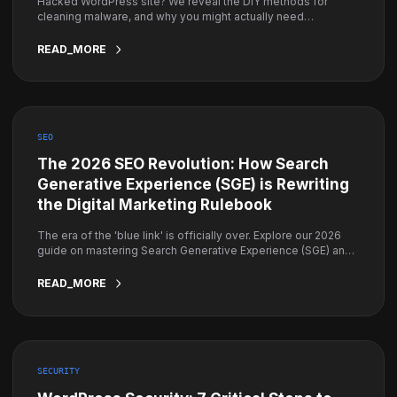
Hacked WordPress site? We reveal the DIY methods for
cleaning malware, and why you might actually need
professional emergency help instead.
READ_MORE
SEO
The 2026 SEO Revolution: How Search
Generative Experience (SGE) is Rewriting
the Digital Marketing Rulebook
The era of the 'blue link' is officially over. Explore our 2026
guide on mastering Search Generative Experience (SGE) and
how to ensure your brand remains the top authority in AI-
driven search results.
READ_MORE
SECURITY