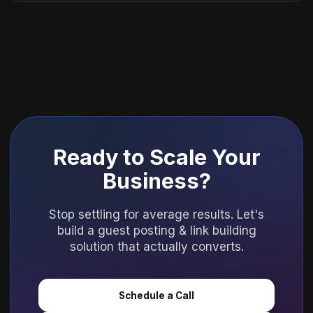
Ready to Scale Your
Business?
Stop settling for average results. Let's
build a guest posting & link building
solution that actually converts.
Schedule a Call