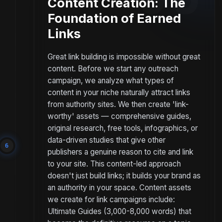
Content Creation: The
Foundation of Earned
Links
Great link building is impossible without great
content. Before we start any outreach
campaign, we analyze what types of
content in your niche naturally attract links
from authority sites. We then create 'link-
worthy' assets — comprehensive guides,
original research, free tools, infographics, or
data-driven studies that give other
6
publishers a genuine reason to cite and link
to your site. This content-led approach
doesn't just build links; it builds your brand as
an authority in your space. Content assets
we create for link campaigns include:
Ultimate Guides (3,000-8,000 words) that