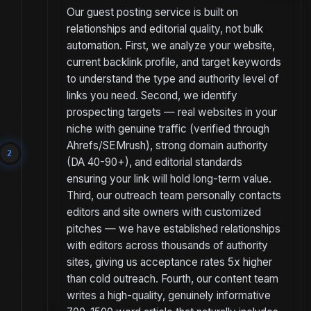
Our guest posting service is built on
relationships and editorial quality, not bulk
automation. First, we analyze your website,
current backlink profile, and target keywords
to understand the type and authority level of
links you need. Second, we identify
prospecting targets — real websites in your
niche with genuine traffic (verified through
Ahrefs/SEMrush), strong domain authority
2
(DA 40-90+), and editorial standards
ensuring your link will hold long-term value.
Third, our outreach team personally contacts
editors and site owners with customized
pitches — we have established relationships
with editors across thousands of authority
sites, giving us acceptance rates 5x higher
than cold outreach. Fourth, our content team
writes a high-quality, genuinely informative