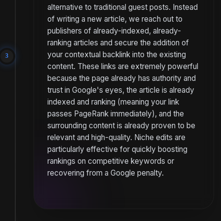
alternative to traditional guest posts. Instead
of writing a new article, we reach out to
publishers of already-indexed, already-
ranking articles and secure the addition of
your contextual backlink into the existing
3
content. These links are extremely powerful
because the page already has authority and
trust in Google's eyes, the article is already
indexed and ranking (meaning your link
passes PageRank immediately), and the
surrounding content is already proven to be
relevant and high-quality. Niche edits are
particularly effective for quickly boosting
rankings on competitive keywords or
recovering from a Google penalty.