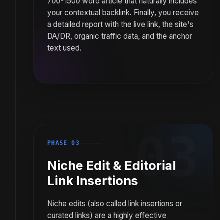
700-1500 word article that naturally includes
your contextual backlink. Finally, you receive
a detailed report with the live link, the site's
DA/DR, organic traffic data, and the anchor
text used.
03
PHASE 03
Niche Edit & Editorial
Link Insertions
Niche edits (also called link insertions or
curated links) are a highly effective