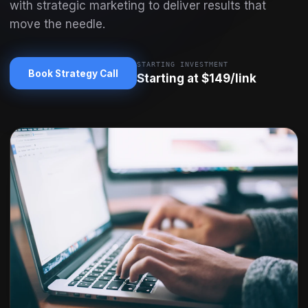
with strategic marketing to deliver results that
move the needle.
STARTING INVESTMENT
Book Strategy Call
Starting at $149/link