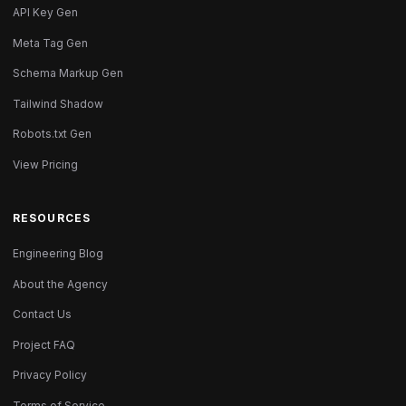
API Key Gen
Meta Tag Gen
Schema Markup Gen
Tailwind Shadow
Robots.txt Gen
View Pricing
RESOURCES
Engineering Blog
About the Agency
Contact Us
Project FAQ
Privacy Policy
Terms of Service