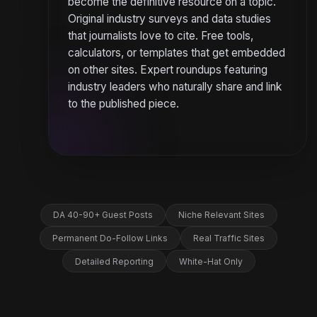
become the definitive resource on a topic.
Original industry surveys and data studies
that journalists love to cite. Free tools,
calculators, or templates that get embedded
on other sites. Expert roundups featuring
industry leaders who naturally share and link
to the published piece.
DA 40-90+ Guest Posts
Niche Relevant Sites
Permanent Do-Follow Links
Real Traffic Sites
Detailed Reporting
White-Hat Only