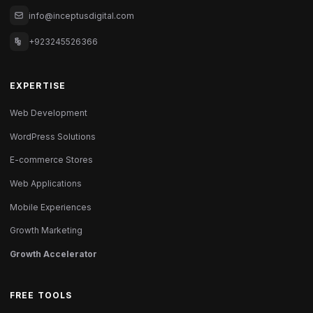
info@inceptusdigital.com
+923245526366
EXPERTISE
Web Development
WordPress Solutions
E-commerce Stores
Web Applications
Mobile Experiences
Growth Marketing
Growth Accelerator
FREE TOOLS