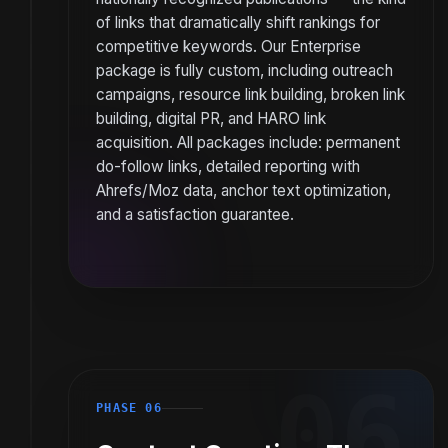
of links that dramatically shift rankings for
competitive keywords. Our Enterprise
package is fully custom, including outreach
campaigns, resource link building, broken link
building, digital PR, and HARO link
acquisition. All packages include: permanent
do-follow links, detailed reporting with
Ahrefs/Moz data, anchor text optimization,
and a satisfaction guarantee.
06
PHASE 06