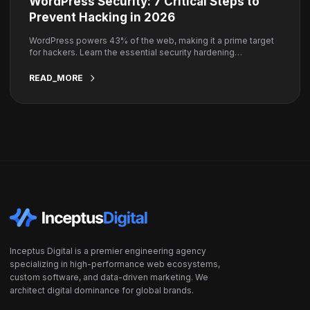
WordPress Security: 7 Critical Steps to
Prevent Hacking in 2026
WordPress powers 43% of the web, making it a prime target
for hackers. Learn the essential security hardening
techniques to keep your site safe.
READ_MORE
Inceptus Digital is a premier engineering agency
specializing in high-performance web ecosystems,
custom software, and data-driven marketing. We
architect digital dominance for global brands.