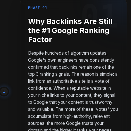
01
PHASE 01
Why Backlinks Are Still
the #1 Google Ranking
Factor
Despite hundreds of algorithm updates,
Google's own engineers have consistently
confirmed that backlinks remain one of the
top 3 ranking signals. The reason is simple: a
link from an authoritative site is a vote of
confidence. When a reputable website in
1
your niche links to your content, they signal
to Google that your content is trustworthy
and valuable. The more of these 'votes' you
accumulate from high-authority, relevant
sources, the more Google trusts your
domain and the higher it ranks your pages.