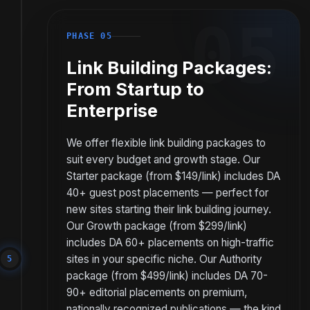
05
PHASE 05
Link Building Packages:
From Startup to
Enterprise
We offer flexible link building packages to
suit every budget and growth stage. Our
Starter package (from $149/link) includes DA
40+ guest post placements — perfect for
new sites starting their link building journey.
Our Growth package (from $299/link)
includes DA 60+ placements on high-traffic
sites in your specific niche. Our Authority
5
package (from $499/link) includes DA 70-
90+ editorial placements on premium,
nationally recognized publications — the kind