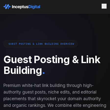
GUEST POSTING & LINK BUILDING OVERVIEW
Guest Posting & Link
Building
.
Premium white-hat link building through high-
authority guest posts, niche edits, and editorial
placements that skyrocket your domain authority
and organic rankings. We combine elite engineering