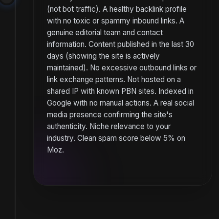
(not bot traffic). A healthy backlink profile
with no toxic or spammy inbound links. A
genuine editorial team and contact
information. Content published in the last 30
days (showing the site is actively
maintained). No excessive outbound links or
link exchange patterns. Not hosted on a
shared IP with known PBN sites. Indexed in
Google with no manual actions. A real social
media presence confirming the site's
authenticity. Niche relevance to your
industry. Clean spam score below 5% on
Moz.