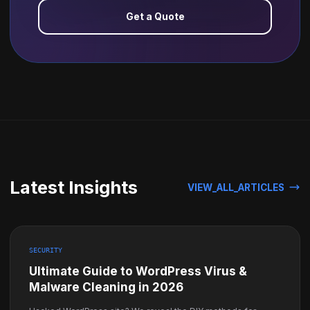
Get a Quote
Latest Insights
VIEW_ALL_ARTICLES
SECURITY
Ultimate Guide to WordPress Virus &
Malware Cleaning in 2026