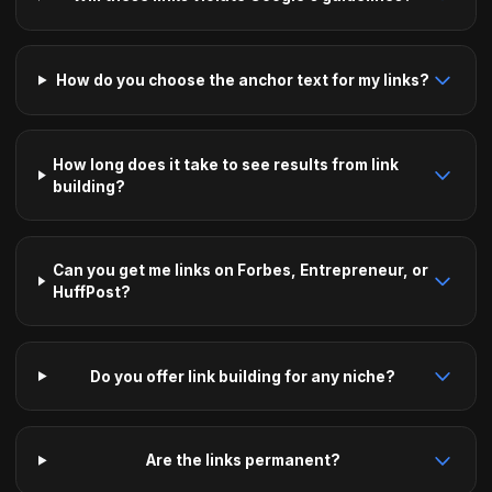
How do you choose the anchor text for my links?
How long does it take to see results from link
building?
Can you get me links on Forbes, Entrepreneur, or
HuffPost?
Do you offer link building for any niche?
Are the links permanent?