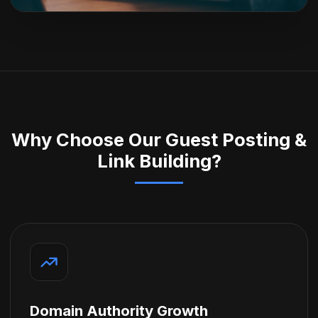
Why Choose Our Guest Posting &
Link Building?
Domain Authority Growth