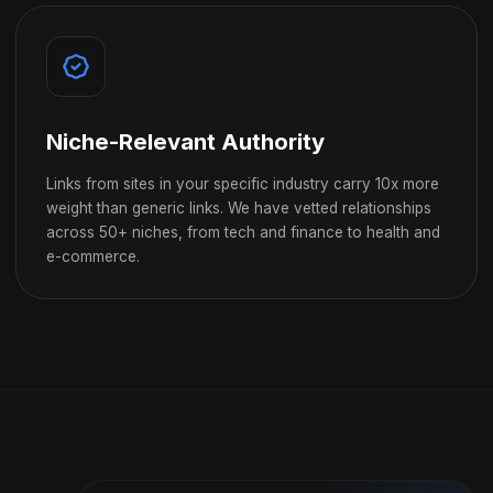
Niche-Relevant Authority
Links from sites in your specific industry carry 10x more
weight than generic links. We have vetted relationships
across 50+ niches, from tech and finance to health and
e-commerce.