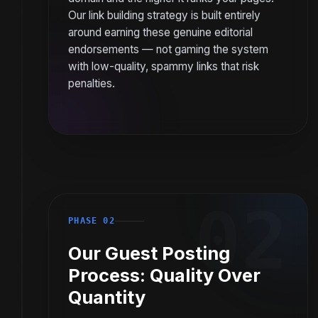
Our link building strategy is built entirely
around earning these genuine editorial
endorsements — not gaming the system
with low-quality, spammy links that risk
penalties.
02
PHASE 02
Our Guest Posting
Process: Quality Over
Quantity