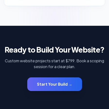
Ready to Build Your Website?
Custom website projects start at $799. Book a scoping
session for a clear plan.
Start Your Build →