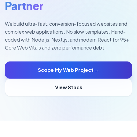
Partner
We build ultra-fast, conversion-focused websites and
complex web applications. No slow templates. Hand-
coded with Node.js, Next.js, and modern React for 95+
Core Web Vitals and zero performance debt.
Scope My Web Project →
View Stack