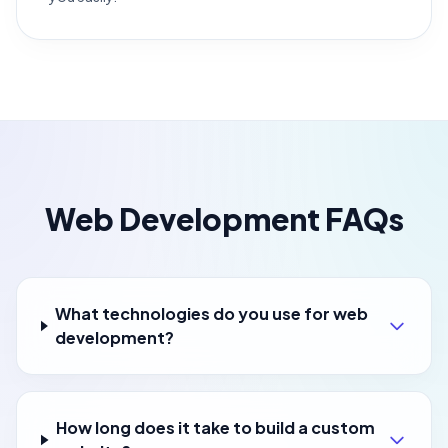
Web Development FAQs
What technologies do you use for web
development?
How long does it take to build a custom