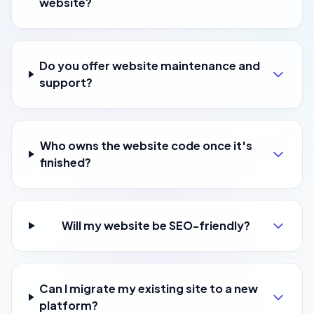
website?
Do you offer website maintenance and
support?
Who owns the website code once it's
finished?
Will my website be SEO-friendly?
Can I migrate my existing site to a new
platform?