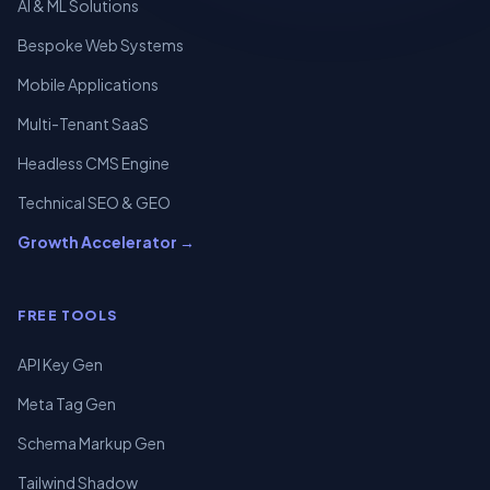
AI & ML Solutions
Bespoke Web Systems
Mobile Applications
Multi-Tenant SaaS
Headless CMS Engine
Technical SEO & GEO
Growth Accelerator →
FREE TOOLS
API Key Gen
Meta Tag Gen
Schema Markup Gen
Tailwind Shadow