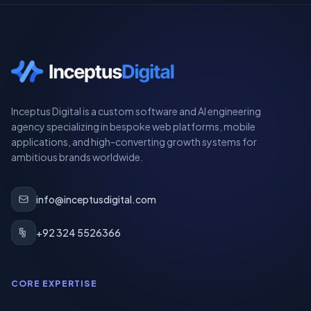
Inceptus Digital is a custom software and AI engineering
agency specializing in bespoke web platforms, mobile
applications, and high-converting growth systems for
ambitious brands worldwide.
info@inceptusdigital.com
+92 324 5526366
CORE EXPERTISE