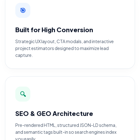
🎯
Built for High Conversion
Strategic UX layout, CTA modals, and interactive
project estimators designed to maximize lead
capture.
🔍
SEO & GEO Architecture
Pre-rendered HTML, structured JSON-LD schema,
and semantic tags built-in so search engines index
you easily.