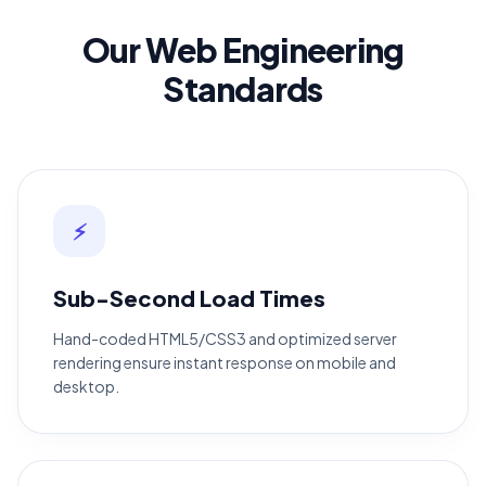
Our Web Engineering
Standards
⚡
Sub-Second Load Times
Hand-coded HTML5/CSS3 and optimized server
rendering ensure instant response on mobile and
desktop.