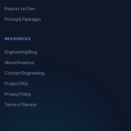
Robots.txt Gen
Pricing & Packages
RESOURCES
Engineering Blog
About Inceptus
Contact Engineering
Project FAQ
Privacy Policy
Terms of Service