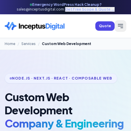
Emergency WordPress Hack Cleanup?
sales@inceptusdigital.com
|
Get Free Scope & Quote →
Quote
Home
/
Services
/
Custom Web Development
NODE.JS · NEXT.JS · REACT · COMPOSABLE WEB
Custom Web
Development
Company & Engineering