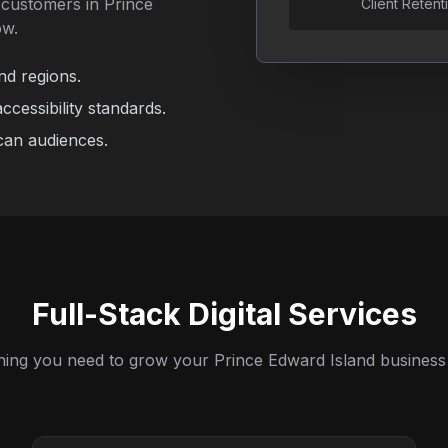
c customers in Prince
Client Retent
ow.
nd regions.
cessibility standards.
can audiences.
Full-Stack Digital Services
hing you need to grow your Prince Edward Island business 