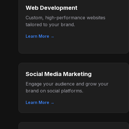
Web Development
Custom, high-performance websites
tailored to your brand.
Learn More →
Social Media Marketing
Engage your audience and grow your
brand on social platforms.
Learn More →