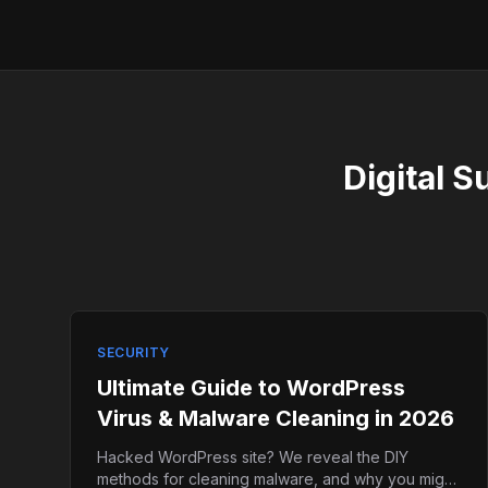
Digital S
SECURITY
Ultimate Guide to WordPress
Virus & Malware Cleaning in 2026
Hacked WordPress site? We reveal the DIY
methods for cleaning malware, and why you might