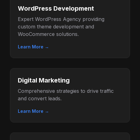
WordPress Development
Expert WordPress Agency providing
custom theme development and
WooCommerce solutions.
Learn More →
Digital Marketing
Comprehensive strategies to drive traffic
and convert leads.
Learn More →