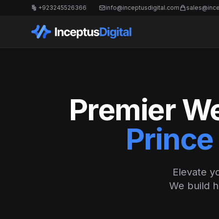
+923245526366
info@inceptusdigital.com
sales@ince
Premier We
Prince
Elevate yo
We build h