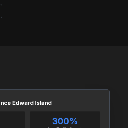
rince Edward Island
300%