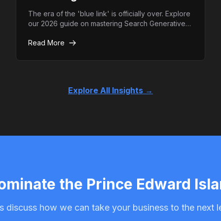
The era of the 'blue link' is officially over. Explore
our 2026 guide on mastering Search Generative
Experience (SGE) and how to ensure your brand
Read More
remains the top authority in AI-driven search
results.
Explore All Insights →
ominate the Prince Edward Isl
s discuss how we can take your business to the next l