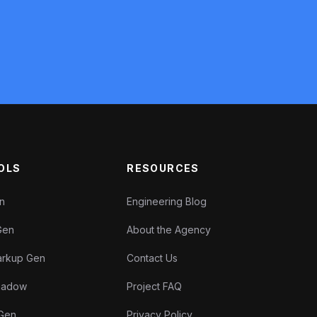
OLS
RESOURCES
en
Engineering Blog
Gen
About the Agency
rkup Gen
Contact Us
Shadow
Project FAQ
 Gen
Privacy Policy