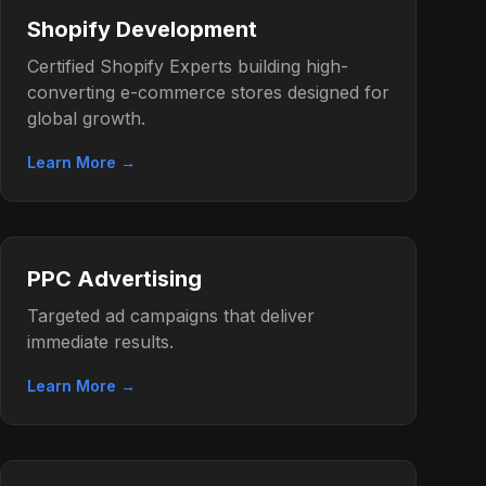
Shopify Development
Certified Shopify Experts building high-
converting e-commerce stores designed for
global growth.
Learn More →
PPC Advertising
Targeted ad campaigns that deliver
immediate results.
Learn More →