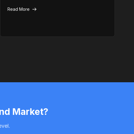
security hardening techniques to keep your site
Read More
safe.
and Market?
evel.