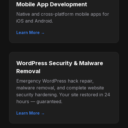
Mobile App Development
Native and cross-platform mobile apps for
iOS and Android.
Learn More →
WordPress Security & Malware
Removal
Emergency WordPress hack repair,
malware removal, and complete website
security hardening. Your site restored in 24
hours — guaranteed.
Learn More →