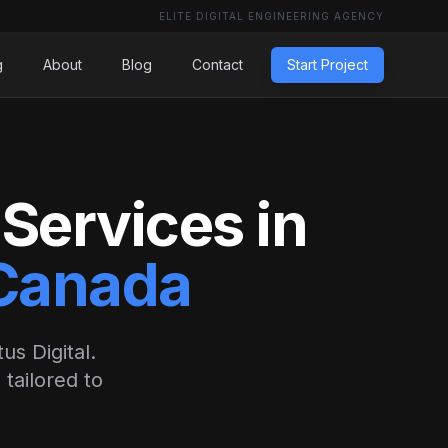
ELITE DIGITAL ENGINEERING AGENCY
g
About
Blog
Contact
Start Project
Services in
 Canada
us Digital.
tailored to