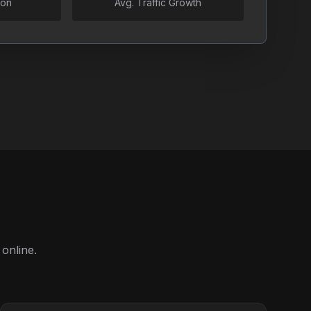
ion
Avg. Traffic Growth
online.