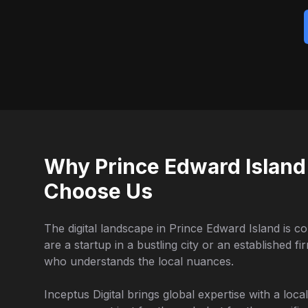
Why Prince Edward Island
Choose Us
The digital landscape in Prince Edward Island is c
are a startup in a bustling city or an established f
who understands the local nuances.
Inceptus Digital brings global expertise with a loc