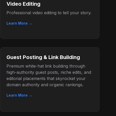
Video Editing
Professional video editing to tell your story.
Learn More →
Guest Posting & Link Building
Premium white-hat link building through
high-authority guest posts, niche edits, and
editorial placements that skyrocket your
domain authority and organic rankings.
Learn More →