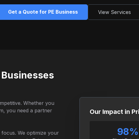
Get a Quote for PE Business
View Services
 Businesses
ompetitive. Whether you
irm, you need a partner
Our Impact in P
98%
al focus. We optimize your