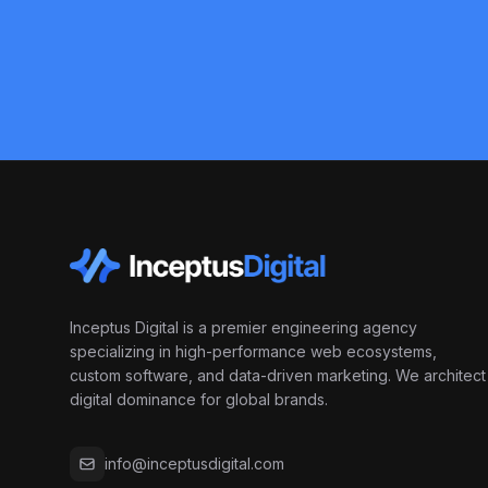
Inceptus Digital is a premier engineering agency
specializing in high-performance web ecosystems,
custom software, and data-driven marketing. We architect
digital dominance for global brands.
info@inceptusdigital.com