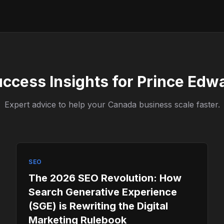
uccess Insights for Prince Edw
Expert advice to help your Canada business scale faster.
SEO
The 2026 SEO Revolution: How
Search Generative Experience
(SGE) is Rewriting the Digital
Marketing Rulebook