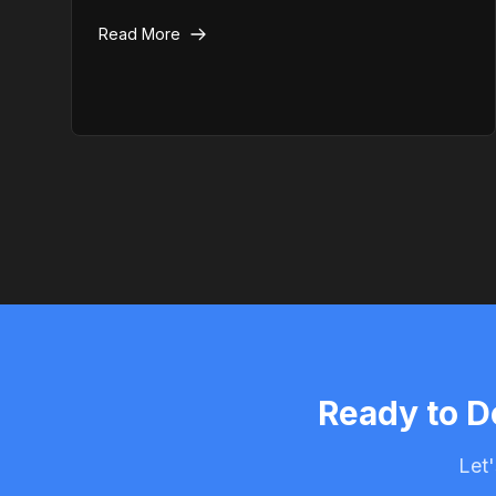
actually need professional emergency help
Read More
instead.
Ready to D
Let'