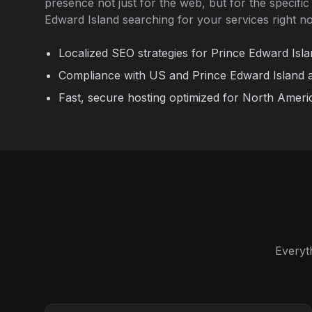
presence not just for the web, but for the specifi
Edward Island searching for your services right n
Localized SEO strategies for Prince Edward Isla
Compliance with US and Prince Edward Island ac
Fast, secure hosting optimized for North Ameri
Everyt