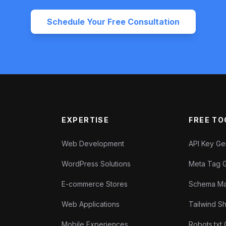
Schedule Your Free Consultation
EXPERTISE
FREE TO
Web Development
API Key G
WordPress Solutions
Meta Tag 
E-commerce Stores
Schema Ma
Web Applications
Tailwind 
Mobile Experiences
Robots.txt