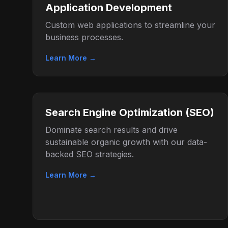
Application Development
Custom web applications to streamline your
business processes.
Learn More →
Search Engine Optimization (SEO)
Dominate search results and drive
sustainable organic growth with our data-
backed SEO strategies.
Learn More →