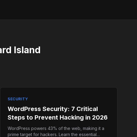
ard Island
SECURITY
WordPress Security: 7 Critical
Steps to Prevent Hacking in 2026
WordPress powers 43% of the web, making it a
prime target for hackers. Learn the essential