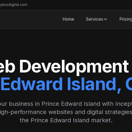
ptusdigital.com
Home
Services
Pricin
b Development 
 Edward Island,
ur business in Prince Edward Island with Incept
igh-performance websites and digital strategies 
the Prince Edward Island market.