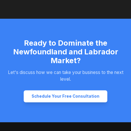
Ready to Dominate the
Newfoundland and Labrador
Market?
Let's discuss how we can take your business to the next
level.
Schedule Your Free Consultation