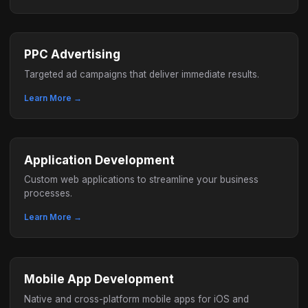
PPC Advertising
Targeted ad campaigns that deliver immediate results.
Learn More →
Application Development
Custom web applications to streamline your business
processes.
Learn More →
Mobile App Development
Native and cross-platform mobile apps for iOS and