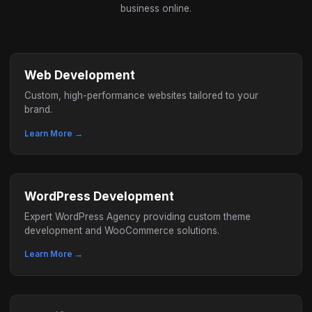
business online.
Web Development
Custom, high-performance websites tailored to your
brand.
Learn More →
WordPress Development
Expert WordPress Agency providing custom theme
development and WooCommerce solutions.
Learn More →