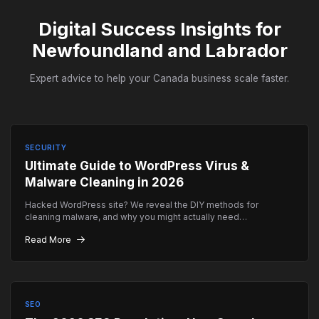
Digital Success Insights for
Newfoundland and Labrador
Expert advice to help your Canada business scale faster.
SECURITY
Ultimate Guide to WordPress Virus &
Malware Cleaning in 2026
Hacked WordPress site? We reveal the DIY methods for
cleaning malware, and why you might actually need
professional emergency help instead.
Read More
SEO