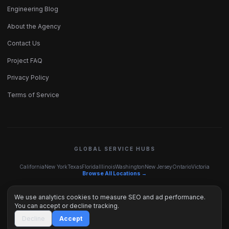
Engineering Blog
About the Agency
Contact Us
Project FAQ
Privacy Policy
Terms of Service
GLOBAL SERVICE HUBS
California
New York
Texas
Florida
Illinois
Washington
New Jersey
Ontario
Victoria
Browse All Locations →
We use analytics cookies to measure SEO and ad performance.
You can accept or decline tracking.
© 2026 Inceptus Digital. Engineered with precision.
Decline
Accept