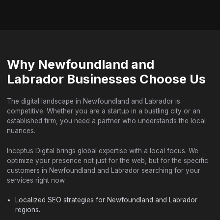
Why Newfoundland and
Labrador Businesses Choose Us
The digital landscape in Newfoundland and Labrador is
competitive. Whether you are a startup in a bustling city or an
established firm, you need a partner who understands the local
nuances.
Inceptus Digital brings global expertise with a local focus. We
optimize your presence not just for the web, but for the specific
customers in Newfoundland and Labrador searching for your
services right now.
Localized SEO strategies for Newfoundland and Labrador
regions.