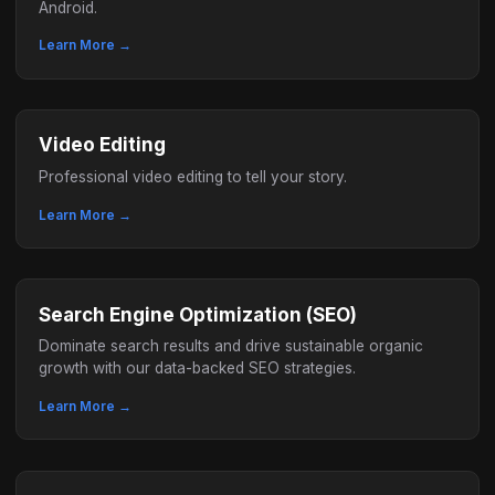
Android.
Learn More →
Video Editing
Professional video editing to tell your story.
Learn More →
Search Engine Optimization (SEO)
Dominate search results and drive sustainable organic
growth with our data-backed SEO strategies.
Learn More →