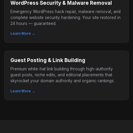
WordPress Security & Malware Removal
Emergency WordPress hack repair, malware removal, and
complete website security hardening. Your site restored in
24 hours — guaranteed.
Learn More →
Guest Posting & Link Building
Premium white-hat link building through high-authority
guest posts, niche edits, and editorial placements that
skyrocket your domain authority and organic rankings.
Learn More →