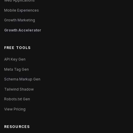
Web Applications
Mobile Experiences
Growth Marketing
Growth Accelerator
FREE TOOLS
API Key Gen
Meta Tag Gen
Schema Markup Gen
Tailwind Shadow
Robots.txt Gen
View Pricing
RESOURCES