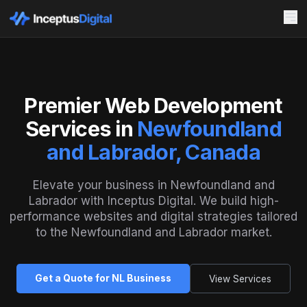
Premier Web Development
Services in
Newfoundland
and Labrador, Canada
Elevate your business in Newfoundland and
Labrador with Inceptus Digital. We build high-
performance websites and digital strategies tailored
to the Newfoundland and Labrador market.
Get a Quote for NL Business
View Services