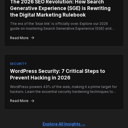
The 2026 SEO Revolution: How Search
Generative Experience (SGE) is Rewriting
the Digital Marketing Rulebook
The era of the 'blue link' is officially over. Explore our 2026
guide on mastering Search Generative Experience (SGE) and
how to ensure your brand remains the top authority in AI-driven
Read More
search results.
SECURITY
WordPress Security: 7 Critical Steps to
Prevent Hacking in 2026
WordPress powers 43% of the web, making it a prime target for
hackers. Learn the essential security hardening techniques to
keep your site safe.
Read More
Explore All Insights →