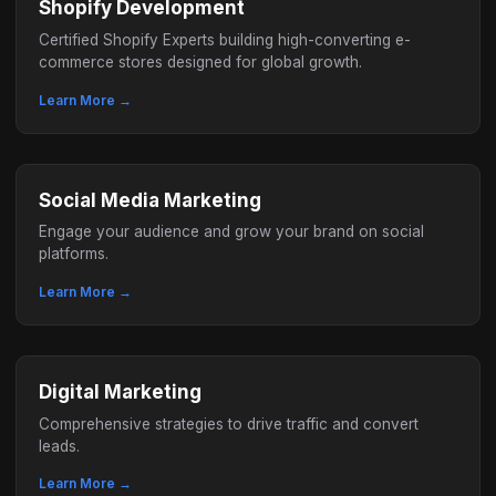
Shopify Development
Certified Shopify Experts building high-converting e-
commerce stores designed for global growth.
Learn More →
Social Media Marketing
Engage your audience and grow your brand on social
platforms.
Learn More →
Digital Marketing
Comprehensive strategies to drive traffic and convert
leads.
Learn More →