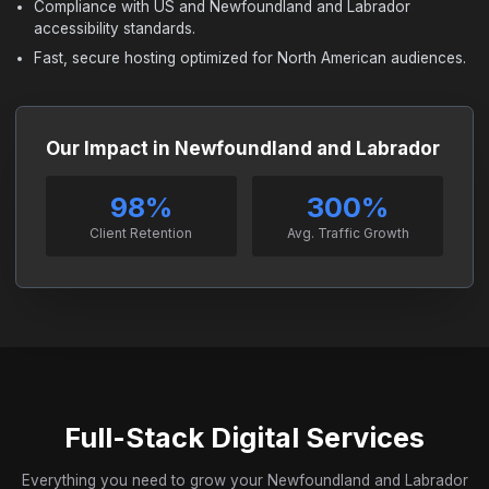
Compliance with US and Newfoundland and Labrador
accessibility standards.
Fast, secure hosting optimized for North American audiences.
Our Impact in Newfoundland and Labrador
98%
300%
Client Retention
Avg. Traffic Growth
Full-Stack Digital Services
Everything you need to grow your Newfoundland and Labrador