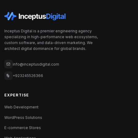
Inceptus Digital is a premier engineering agency
specializing in high-performance web ecosystems,
custom software, and data-driven marketing. We
architect digital dominance for global brands.
info@inceptusdigital.com
+923245526366
EXPERTISE
Web Development
WordPress Solutions
E-commerce Stores