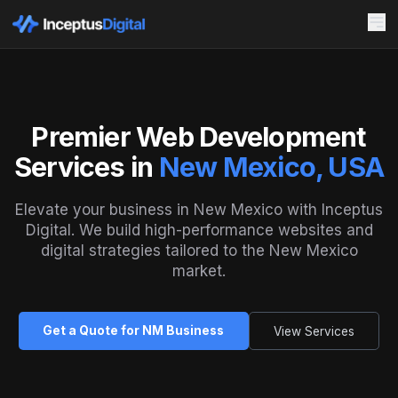
Premier Web Development
Services in
New Mexico, USA
Elevate your business in New Mexico with Inceptus
Digital. We build high-performance websites and
digital strategies tailored to the New Mexico
market.
Get a Quote for NM Business
View Services