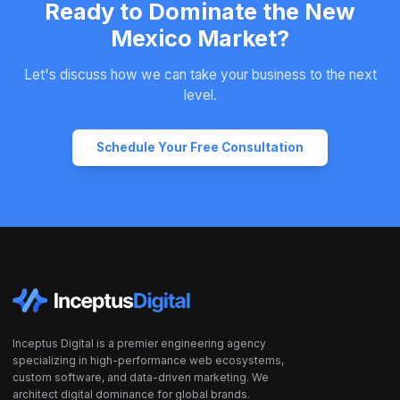
Ready to Dominate the New
Mexico Market?
Let's discuss how we can take your business to the next
level.
Schedule Your Free Consultation
Inceptus Digital is a premier engineering agency
specializing in high-performance web ecosystems,
custom software, and data-driven marketing. We
architect digital dominance for global brands.