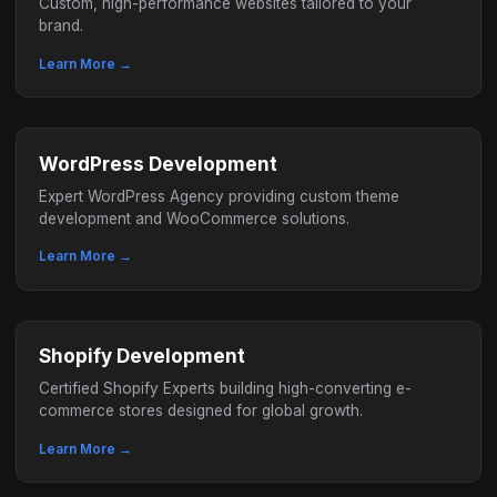
Custom, high-performance websites tailored to your
brand.
Learn More →
WordPress Development
Expert WordPress Agency providing custom theme
development and WooCommerce solutions.
Learn More →
Shopify Development
Certified Shopify Experts building high-converting e-
commerce stores designed for global growth.
Learn More →