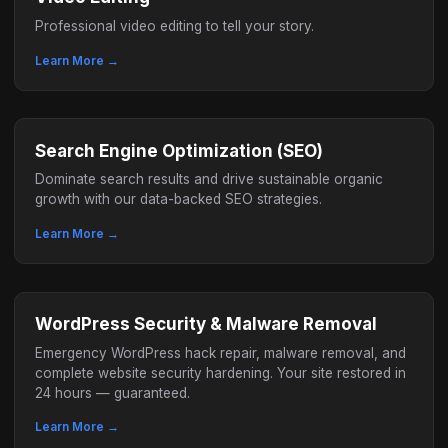
Professional video editing to tell your story.
Learn More →
Search Engine Optimization (SEO)
Dominate search results and drive sustainable organic
growth with our data-backed SEO strategies.
Learn More →
WordPress Security & Malware Removal
Emergency WordPress hack repair, malware removal, and
complete website security hardening. Your site restored in
24 hours — guaranteed.
Learn More →