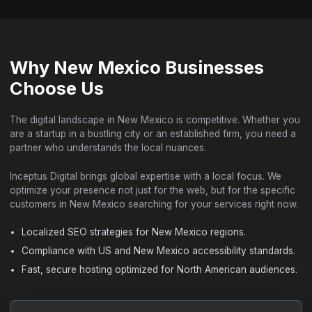
Why New Mexico Businesses
Choose Us
The digital landscape in New Mexico is competitive. Whether you
are a startup in a bustling city or an established firm, you need a
partner who understands the local nuances.
Inceptus Digital brings global expertise with a local focus. We
optimize your presence not just for the web, but for the specific
customers in New Mexico searching for your services right now.
Localized SEO strategies for New Mexico regions.
Compliance with US and New Mexico accessibility standards.
Fast, secure hosting optimized for North American audiences.