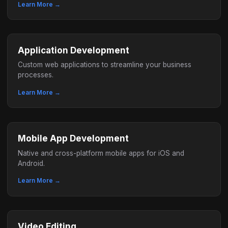
Learn More →
Application Development
Custom web applications to streamline your business
processes.
Learn More →
Mobile App Development
Native and cross-platform mobile apps for iOS and
Android.
Learn More →
Video Editing