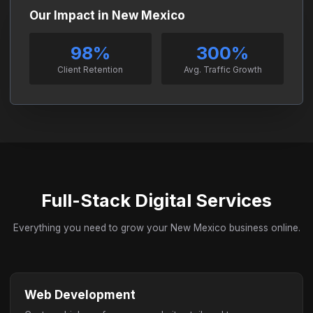
Our Impact in New Mexico
98%
300%
Client Retention
Avg. Traffic Growth
Full-Stack Digital Services
Everything you need to grow your New Mexico business online.
Web Development