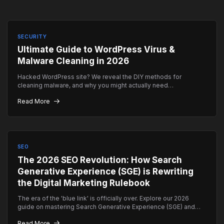
SECURITY
Ultimate Guide to WordPress Virus &
Malware Cleaning in 2026
Hacked WordPress site? We reveal the DIY methods for
cleaning malware, and why you might actually need
professional emergency help instead.
Read More
SEO
The 2026 SEO Revolution: How Search
Generative Experience (SGE) is Rewriting
the Digital Marketing Rulebook
The era of the 'blue link' is officially over. Explore our 2026
guide on mastering Search Generative Experience (SGE) and
how to ensure your brand remains the top authority in AI-driven
Read More
search results.