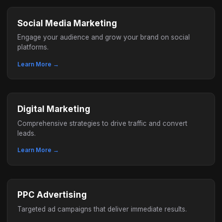
Social Media Marketing
Engage your audience and grow your brand on social
platforms.
Learn More →
Digital Marketing
Comprehensive strategies to drive traffic and convert
leads.
Learn More →
PPC Advertising
Targeted ad campaigns that deliver immediate results.