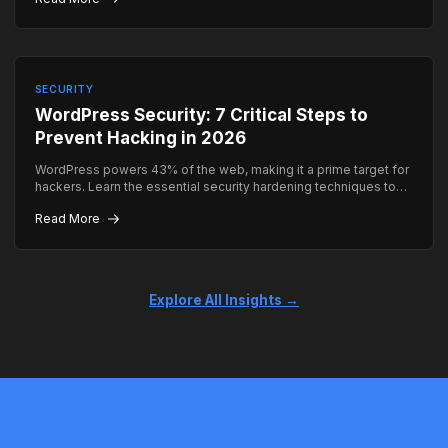
SECURITY
WordPress Security: 7 Critical Steps to
Prevent Hacking in 2026
WordPress powers 43% of the web, making it a prime target for
hackers. Learn the essential security hardening techniques to
keep your site safe.
Read More
Explore All Insights →