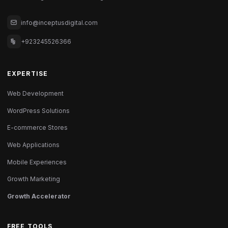
info@inceptusdigital.com
+923245526366
EXPERTISE
Web Development
WordPress Solutions
E-commerce Stores
Web Applications
Mobile Experiences
Growth Marketing
Growth Accelerator
FREE TOOLS