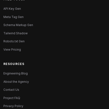
API Key Gen
Meta Tag Gen
Schema Markup Gen
Tailwind Shadow
Robots.txt Gen
View Pricing
RESOURCES
Engineering Blog
About the Agency
Contact Us
Project FAQ
Privacy Policy