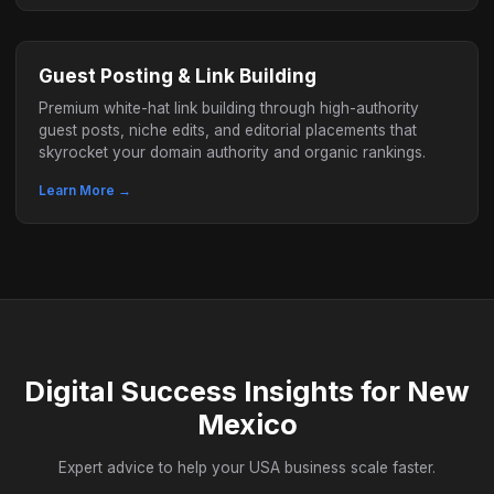
Guest Posting & Link Building
Premium white-hat link building through high-authority
guest posts, niche edits, and editorial placements that
skyrocket your domain authority and organic rankings.
Learn More →
Digital Success Insights for New
Mexico
Expert advice to help your USA business scale faster.