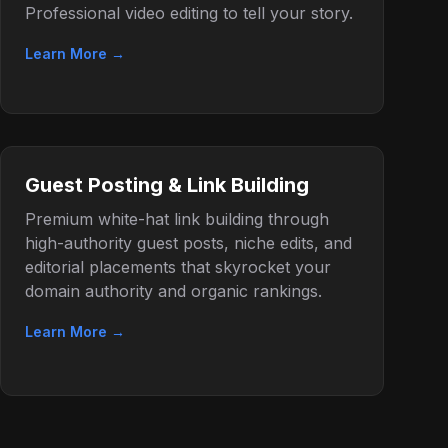
Professional video editing to tell your story.
Learn More →
Guest Posting & Link Building
Premium white-hat link building through
high-authority guest posts, niche edits, and
editorial placements that skyrocket your
domain authority and organic rankings.
Learn More →