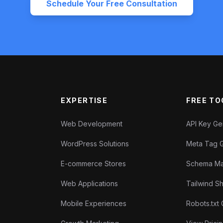
Schedule Your Free Consultation
EXPERTISE
FREE TO
Web Development
API Key G
WordPress Solutions
Meta Tag 
E-commerce Stores
Schema Ma
Web Applications
Tailwind 
Mobile Experiences
Robots.txt