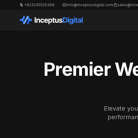
+923245526366
info@inceptusdigital.com
sales@ince
Premier We
Elevate you
performanc