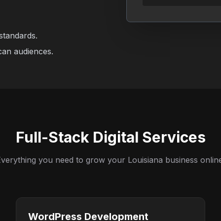
standards.
can audiences.
Full-Stack Digital Services
verything you need to grow your Louisiana business onlin
WordPress Development