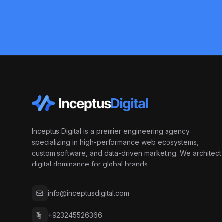
Inceptus Digital is a premier engineering agency
specializing in high-performance web ecosystems,
custom software, and data-driven marketing. We architect
digital dominance for global brands.
info@inceptusdigital.com
+923245526366