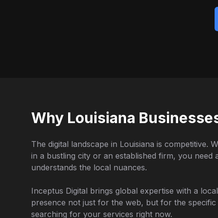
Why Louisiana Businesse
The digital landscape in Louisiana is competitive. 
in a bustling city or an established firm, you need
understands the local nuances.
Inceptus Digital brings global expertise with a loc
presence not just for the web, but for the specifi
searching for your services right now.