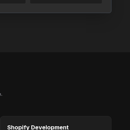
e.
Shopify Development