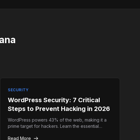
iana
SECURITY
WordPress Security: 7 Critical
Steps to Prevent Hacking in 2026
WordPress powers 43% of the web, making it a
prime target for hackers. Learn the essential
security hardening techniques to keep your site
Read More
safe.