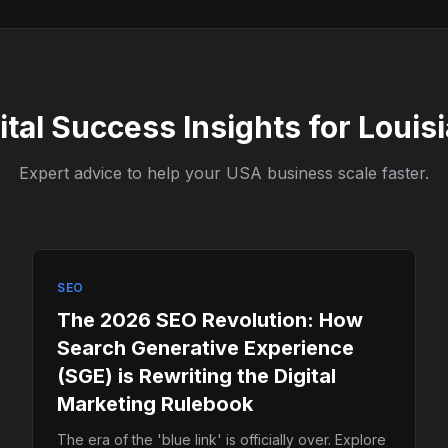
ital Success Insights for Louis
Expert advice to help your USA business scale faster.
SEO
The 2026 SEO Revolution: How
Search Generative Experience
(SGE) is Rewriting the Digital
Marketing Rulebook
The era of the 'blue link' is officially over. Explore