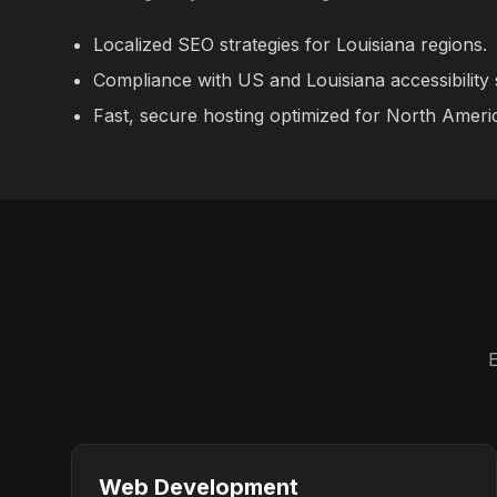
Localized SEO strategies for Louisiana regions.
Compliance with US and Louisiana accessibility 
Fast, secure hosting optimized for North Ameri
E
Web Development