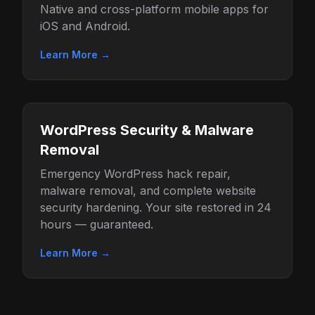
Native and cross-platform mobile apps for
iOS and Android.
Learn More →
WordPress Security & Malware
Removal
Emergency WordPress hack repair,
malware removal, and complete website
security hardening. Your site restored in 24
hours — guaranteed.
Learn More →