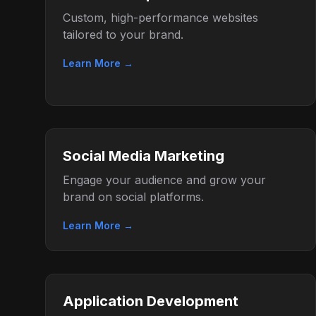
Custom, high-performance websites
tailored to your brand.
Learn More →
Social Media Marketing
Engage your audience and grow your
brand on social platforms.
Learn More →
Application Development