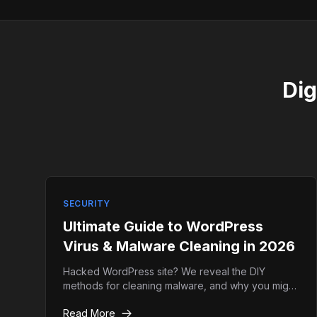
Dig
SECURITY
Ultimate Guide to WordPress
Virus & Malware Cleaning in 2026
Hacked WordPress site? We reveal the DIY
methods for cleaning malware, and why you might
actually need professional emergency help
Read More
instead.