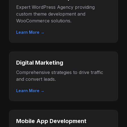
Expert WordPress Agency providing
custom theme development and
WooCommerce solutions.
Learn More →
Digital Marketing
Comprehensive strategies to drive traffic
and convert leads.
Learn More →
Mobile App Development