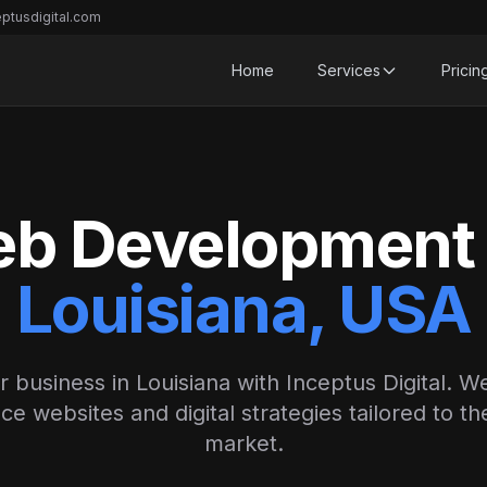
ptusdigital.com
Home
Services
Pricin
b Development 
Louisiana, USA
r business in Louisiana with Inceptus Digital. We
e websites and digital strategies tailored to th
market.