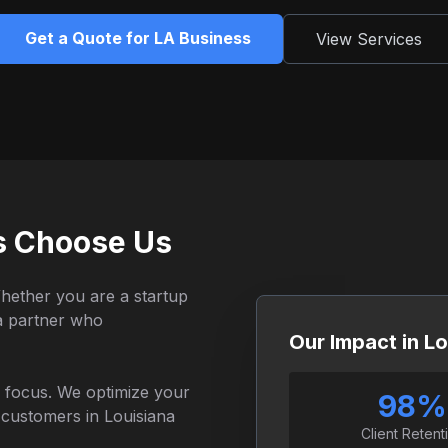
Get a Quote for LA Business
View Services
s Choose Us
Whether you are a startup
 a partner who
Our Impact in Lo
al focus. We optimize your
98%
c customers in Louisiana
Client Retent