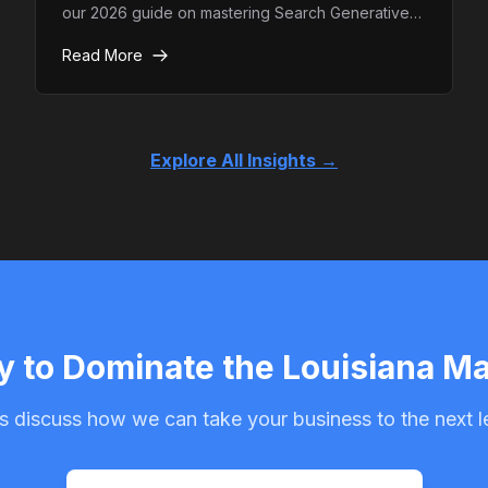
our 2026 guide on mastering Search Generative
Experience (SGE) and how to ensure your brand
Read More
remains the top authority in AI-driven search
results.
Explore All Insights →
 to Dominate the Louisiana M
s discuss how we can take your business to the next l