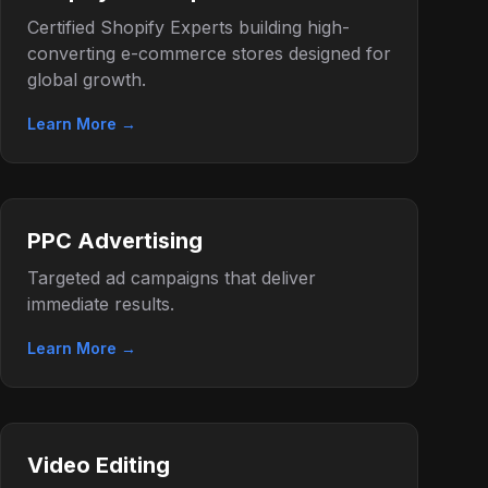
Certified Shopify Experts building high-
converting e-commerce stores designed for
global growth.
Learn More →
PPC Advertising
Targeted ad campaigns that deliver
immediate results.
Learn More →
Video Editing