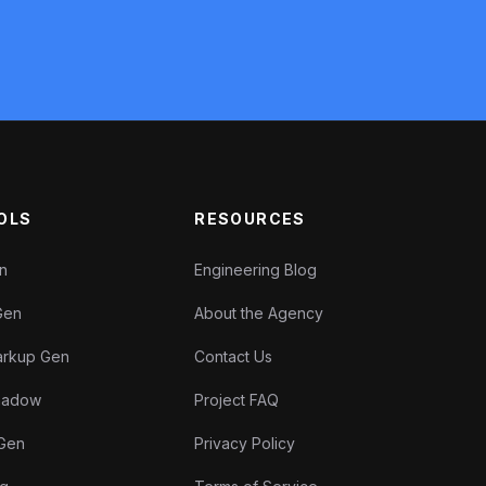
OLS
RESOURCES
en
Engineering Blog
Gen
About the Agency
rkup Gen
Contact Us
Shadow
Project FAQ
 Gen
Privacy Policy