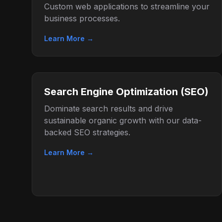
Custom web applications to streamline your
business processes.
Learn More →
Search Engine Optimization (SEO)
Dominate search results and drive
sustainable organic growth with our data-
backed SEO strategies.
Learn More →