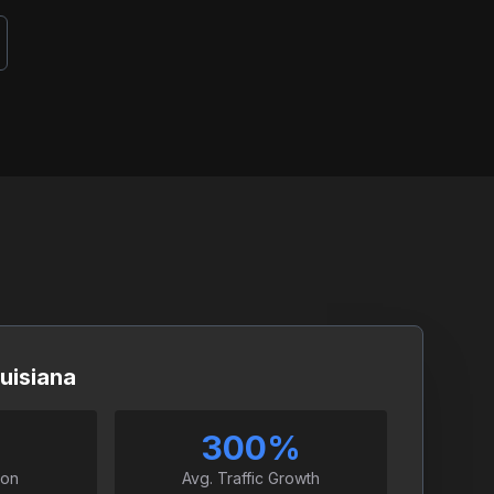
uisiana
300%
ion
Avg. Traffic Growth