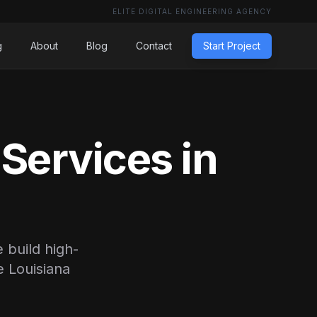
ELITE DIGITAL ENGINEERING AGENCY
g
About
Blog
Contact
Start Project
Services in
 build high-
e Louisiana