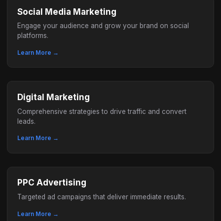
Social Media Marketing
Engage your audience and grow your brand on social
platforms.
Learn More →
Digital Marketing
Comprehensive strategies to drive traffic and convert
leads.
Learn More →
PPC Advertising
Targeted ad campaigns that deliver immediate results.
Learn More →