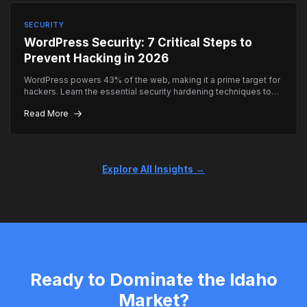
SECURITY
WordPress Security: 7 Critical Steps to
Prevent Hacking in 2026
WordPress powers 43% of the web, making it a prime target for
hackers. Learn the essential security hardening techniques to
keep your site safe.
Read More
Explore All Insights →
Ready to Dominate the Idaho
Market?