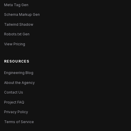
Meta Tag Gen
Schema Markup Gen
Tailwind Shadow
Robots.txt Gen
View Pricing
RESOURCES
Engineering Blog
About the Agency
Contact Us
Project FAQ
Privacy Policy
Terms of Service