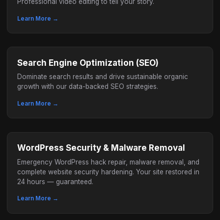
Professional video editing to tell your story.
Learn More →
Search Engine Optimization (SEO)
Dominate search results and drive sustainable organic
growth with our data-backed SEO strategies.
Learn More →
WordPress Security & Malware Removal
Emergency WordPress hack repair, malware removal, and
complete website security hardening. Your site restored in
24 hours — guaranteed.
Learn More →