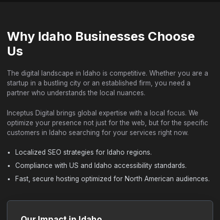
Why Idaho Businesses Choose
Us
The digital landscape in Idaho is competitive. Whether you are a
startup in a bustling city or an established firm, you need a
partner who understands the local nuances.
Inceptus Digital brings global expertise with a local focus. We
optimize your presence not just for the web, but for the specific
customers in Idaho searching for your services right now.
Localized SEO strategies for Idaho regions.
Compliance with US and Idaho accessibility standards.
Fast, secure hosting optimized for North American audiences.
Our Impact in Idaho