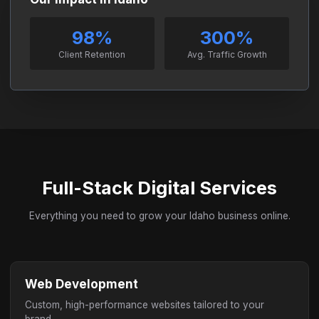
98%
300%
Client Retention
Avg. Traffic Growth
Full-Stack Digital Services
Everything you need to grow your Idaho business online.
Web Development
Custom, high-performance websites tailored to your