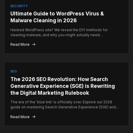
SECURITY
Ultimate Guide to WordPress Virus &
Malware Cleaning in 2026
Hacked WordPress site? We reveal the DIY methods for
cleaning malware, and why you might actually need
professional emergency help instead.
Read More
SEO
The 2026 SEO Revolution: How Search
Generative Experience (SGE) is Rewriting
the Digital Marketing Rulebook
The era of the 'blue link' is officially over. Explore our 2026
guide on mastering Search Generative Experience (SGE) and
how to ensure your brand remains the top authority in AI-driven
Read More
search results.