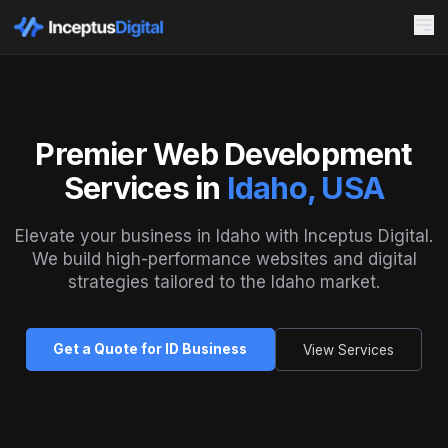
Premier Web Development
Services in
Idaho, USA
Elevate your business in Idaho with Inceptus Digital.
We build high-performance websites and digital
strategies tailored to the Idaho market.
Get a Quote for ID Business
View Services