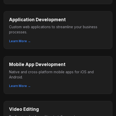
Application Development
Custom web applications to streamline your business
processes.
Learn More →
Mobile App Development
Native and cross-platform mobile apps for iOS and
Android.
Learn More →
Video Editing