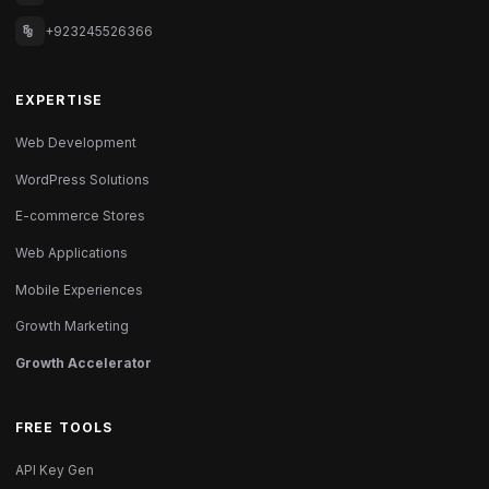
+923245526366
EXPERTISE
Web Development
WordPress Solutions
E-commerce Stores
Web Applications
Mobile Experiences
Growth Marketing
Growth Accelerator
FREE TOOLS
API Key Gen