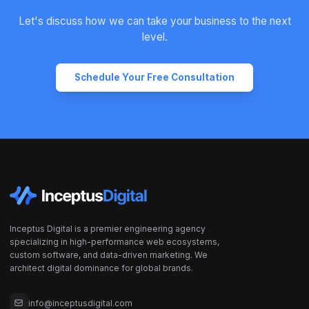
Let's discuss how we can take your business to the next
level.
Schedule Your Free Consultation
Inceptus Digital is a premier engineering agency
specializing in high-performance web ecosystems,
custom software, and data-driven marketing. We
architect digital dominance for global brands.
info@inceptusdigital.com