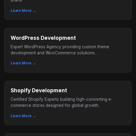
brand.
Learn More →
WordPress Development
Expert WordPress Agency providing custom theme
development and WooCommerce solutions.
Learn More →
Shopify Development
Certified Shopify Experts building high-converting e-
commerce stores designed for global growth.
Learn More →