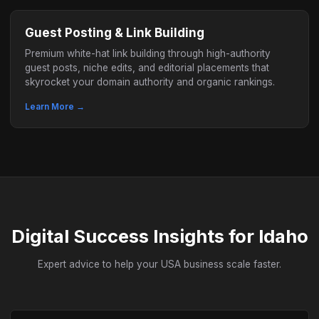
Guest Posting & Link Building
Premium white-hat link building through high-authority
guest posts, niche edits, and editorial placements that
skyrocket your domain authority and organic rankings.
Learn More →
Digital Success Insights for Idaho
Expert advice to help your USA business scale faster.