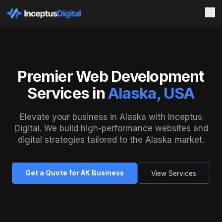
Premier Web Development
Services in
Alaska, USA
Elevate your business in Alaska with Inceptus
Digital. We build high-performance websites and
digital strategies tailored to the Alaska market.
Get a Quote for AK Business
View Services