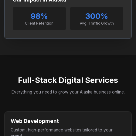
98%
300%
Client Retention
Avg. Traffic Growth
Full-Stack Digital Services
Everything you need to grow your Alaska business online.
Web Development
Custom, high-performance websites tailored to your