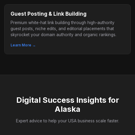
Guest Posting & Link Building
Premium white-hat link building through high-authority
guest posts, niche edits, and editorial placements that
skyrocket your domain authority and organic rankings.
Learn More →
Digital Success Insights for
Alaska
Expert advice to help your USA business scale faster.