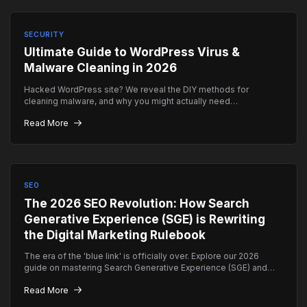
SECURITY
Ultimate Guide to WordPress Virus &
Malware Cleaning in 2026
Hacked WordPress site? We reveal the DIY methods for
cleaning malware, and why you might actually need
professional emergency help instead.
Read More
SEO
The 2026 SEO Revolution: How Search
Generative Experience (SGE) is Rewriting
the Digital Marketing Rulebook
The era of the 'blue link' is officially over. Explore our 2026
guide on mastering Search Generative Experience (SGE) and
how to ensure your brand remains the top authority in AI-driven
Read More
search results.