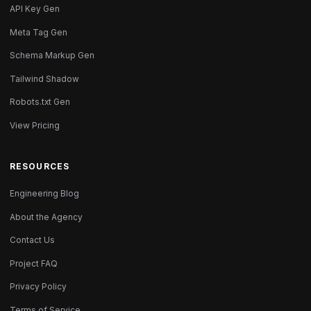
API Key Gen
Meta Tag Gen
Schema Markup Gen
Tailwind Shadow
Robots.txt Gen
View Pricing
RESOURCES
Engineering Blog
About the Agency
Contact Us
Project FAQ
Privacy Policy
Terms of Service