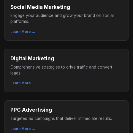
Social Media Marketing
Engage your audience and grow your brand on social
platforms.
Learn More →
Digital Marketing
Comprehensive strategies to drive traffic and convert
leads.
Learn More →
PPC Advertising
Targeted ad campaigns that deliver immediate results.
Learn More →