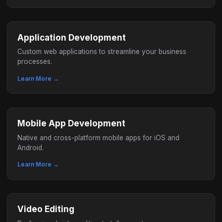
Application Development
Custom web applications to streamline your business
processes.
Learn More →
Mobile App Development
Native and cross-platform mobile apps for iOS and
Android.
Learn More →
Video Editing