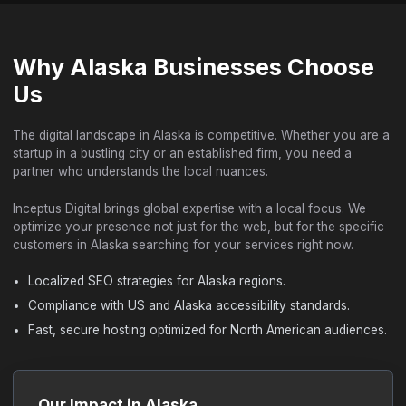
Why Alaska Businesses Choose
Us
The digital landscape in Alaska is competitive. Whether you are a
startup in a bustling city or an established firm, you need a
partner who understands the local nuances.
Inceptus Digital brings global expertise with a local focus. We
optimize your presence not just for the web, but for the specific
customers in Alaska searching for your services right now.
Localized SEO strategies for Alaska regions.
Compliance with US and Alaska accessibility standards.
Fast, secure hosting optimized for North American audiences.
Our Impact in Alaska