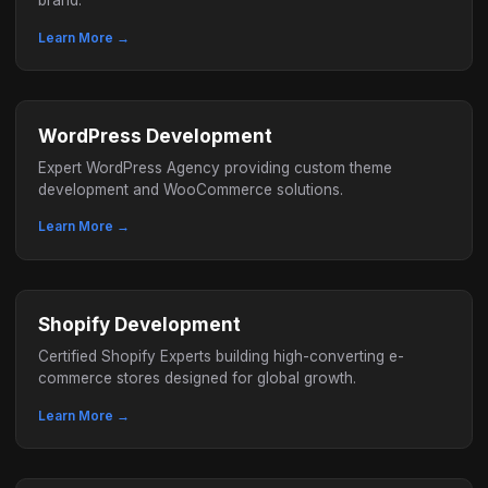
brand.
Learn More →
WordPress Development
Expert WordPress Agency providing custom theme
development and WooCommerce solutions.
Learn More →
Shopify Development
Certified Shopify Experts building high-converting e-
commerce stores designed for global growth.
Learn More →