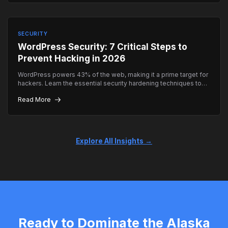
SECURITY
WordPress Security: 7 Critical Steps to
Prevent Hacking in 2026
WordPress powers 43% of the web, making it a prime target for
hackers. Learn the essential security hardening techniques to
keep your site safe.
Read More
Explore All Insights →
Ready to Dominate the Alaska