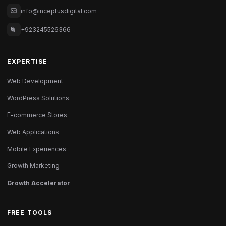
info@inceptusdigital.com
+923245526366
EXPERTISE
Web Development
WordPress Solutions
E-commerce Stores
Web Applications
Mobile Experiences
Growth Marketing
Growth Accelerator
FREE TOOLS