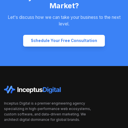
Market?
Let's discuss how we can take your business to the next
level.
Schedule Your Free Consultation
Inceptus Digital is a premier engineering agency
specializing in high-performance web ecosystems,
custom software, and data-driven marketing. We
architect digital dominance for global brands.