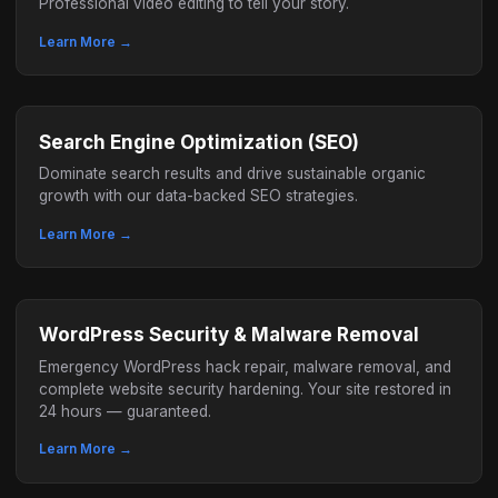
Professional video editing to tell your story.
Learn More →
Search Engine Optimization (SEO)
Dominate search results and drive sustainable organic
growth with our data-backed SEO strategies.
Learn More →
WordPress Security & Malware Removal
Emergency WordPress hack repair, malware removal, and
complete website security hardening. Your site restored in
24 hours — guaranteed.
Learn More →