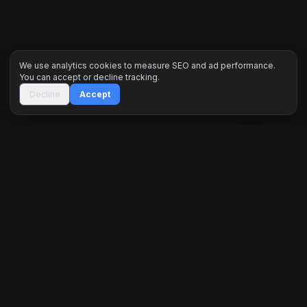
We use analytics cookies to measure SEO and ad performance.
You can accept or decline tracking.
Decline
Accept
Inceptus Digital is a premier engineering agency
specializing in high-performance web ecosystems,
custom software, and data-driven marketing. We
architect digital dominance for global brands.