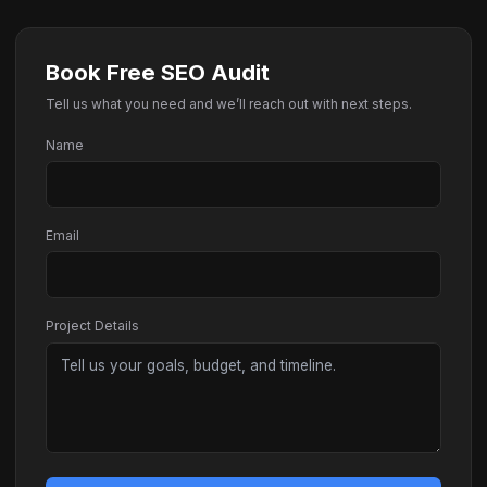
Book Free SEO Audit
Tell us what you need and we’ll reach out with next steps.
Name
Email
Project Details