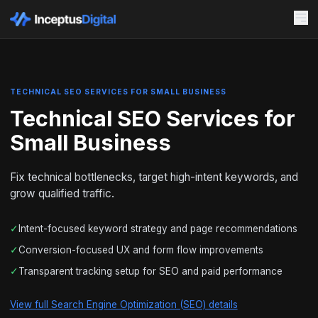
TECHNICAL SEO SERVICES FOR SMALL BUSINESS
Technical SEO Services for
Small Business
Fix technical bottlenecks, target high-intent keywords, and
grow qualified traffic.
✓
Intent-focused keyword strategy and page recommendations
✓
Conversion-focused UX and form flow improvements
✓
Transparent tracking setup for SEO and paid performance
View full Search Engine Optimization (SEO) details