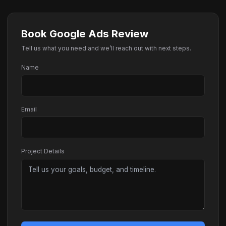
Book Google Ads Review
Tell us what you need and we’ll reach out with next steps.
Name
Email
Project Details