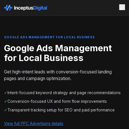
GOOGLE ADS MANAGEMENT FOR LOCAL BUSINESS
Google Ads Management
for Local Business
Get high-intent leads with conversion-focused landing
pages and campaign optimization.
✓
Intent-focused keyword strategy and page recommendations
✓
Conversion-focused UX and form flow improvements
✓
Transparent tracking setup for SEO and paid performance
View full PPC Advertising details