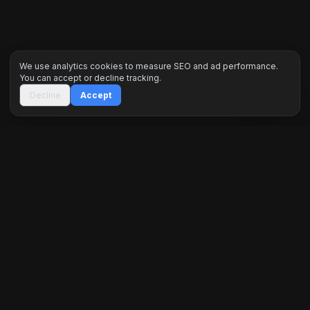
We use analytics cookies to measure SEO and ad performance.
You can accept or decline tracking.
Decline
Accept
Inceptus Digital is a premier engineering agency
specializing in high-performance web ecosystems,
custom software, and data-driven marketing. We
architect digital dominance for global brands.