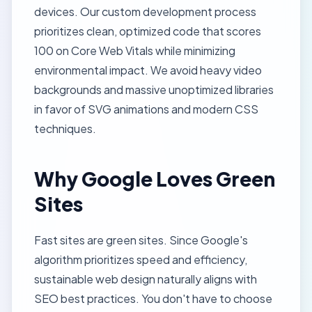
devices. Our
custom development process
prioritizes clean, optimized code that scores
100 on
Core Web Vitals
while minimizing
environmental impact. We avoid heavy video
backgrounds and massive unoptimized libraries
in favor of SVG animations and modern CSS
techniques.
Why Google Loves Green
Sites
Fast sites are green sites. Since Google's
algorithm prioritizes speed and efficiency,
sustainable web design naturally aligns with
SEO best practices
. You don't have to choose