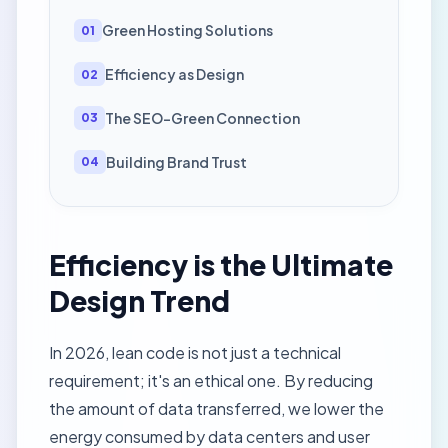
Green Hosting Solutions
01
Efficiency as Design
02
The SEO-Green Connection
03
Building Brand Trust
04
Efficiency is the Ultimate
Design Trend
In 2026, lean code is not just a technical
requirement; it's an ethical one. By reducing
the amount of data transferred, we lower the
energy consumed by data centers and user