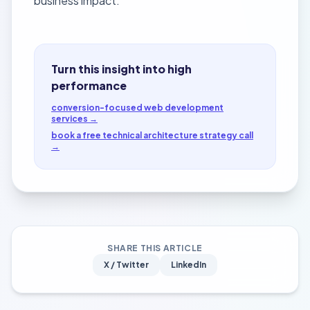
business impact.
Turn this insight into high
performance
conversion-focused web development
services →
book a free technical architecture strategy call
→
SHARE THIS ARTICLE
X / Twitter
LinkedIn