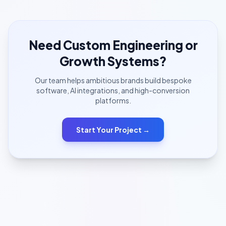
Need Custom Engineering or
Growth Systems?
Our team helps ambitious brands build bespoke
software, AI integrations, and high-conversion
platforms.
Start Your Project →