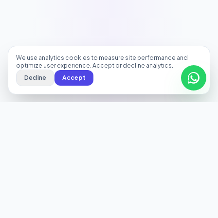
We use analytics cookies to measure site performance and
optimize user experience. Accept or decline analytics.
Decline
Accept