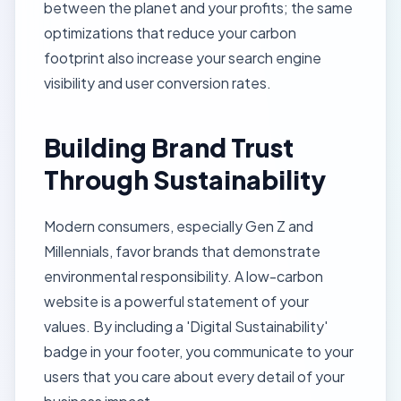
between the planet and your profits; the same
optimizations that reduce your carbon
footprint also increase your search engine
visibility and user conversion rates.
Building Brand Trust
Through Sustainability
Modern consumers, especially Gen Z and
Millennials, favor brands that demonstrate
environmental responsibility. A low-carbon
website is a powerful statement of your
values. By including a 'Digital Sustainability'
badge in your
footer
, you communicate to your
users that you care about every detail of your