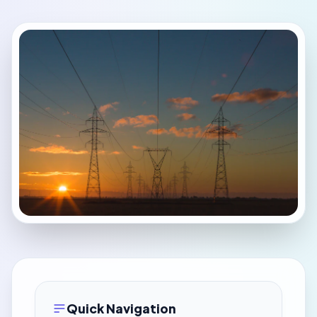
Quick Navigation