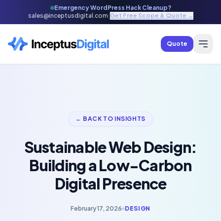
Emergency WordPress Hack Cleanup?
sales@inceptusdigital.com
|
Get Free Scope & Quote →
Quote
← BACK TO INSIGHTS
Sustainable Web Design:
Building a Low-Carbon
Digital Presence
February 17, 2026
DESIGN